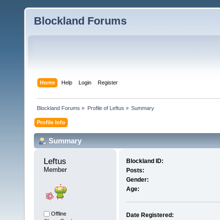
Blockland Forums
Home
Help
Login
Register
Blockland Forums
»
Profile of Leftus
»
Summary
Profile Info
Summary
Leftus 
Blockland ID:
Member
Posts:
Gender:
Age:
Offline
Date Registered: