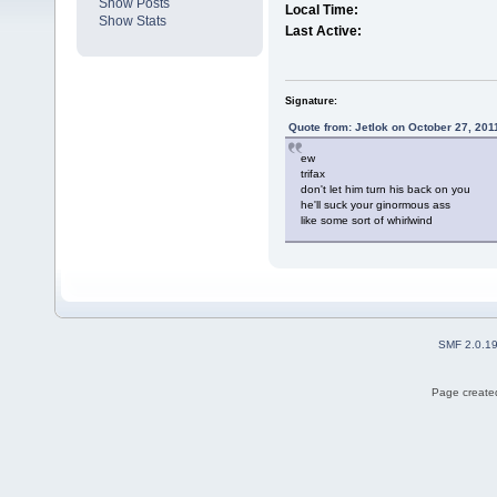
Show Posts
Local Time:
Show Stats
Last Active:
Signature:
Quote from: Jetlok on October 27, 201
ew
trifax
don't let him turn his back on you
he'll suck your ginormous ass
like some sort of whirlwind
SMF 2.0.1
Page created