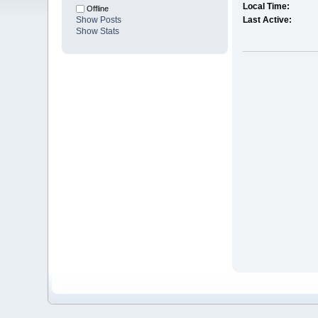
Local Time:
Offline
Show Posts
Last Active:
Show Stats