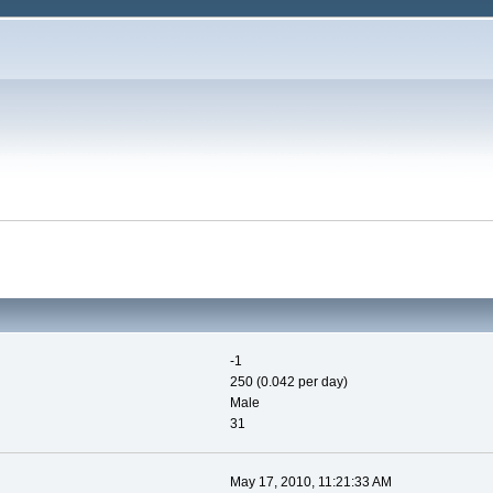
-1
250 (0.042 per day)
Male
31
May 17, 2010, 11:21:33 AM