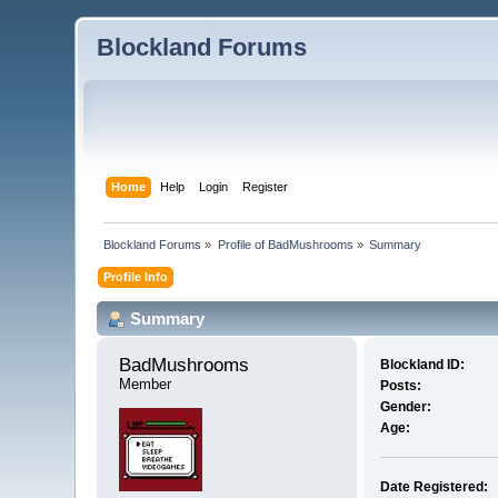
Blockland Forums
Home
Help
Login
Register
Blockland Forums
»
Profile of BadMushrooms
»
Summary
Profile Info
Summary
BadMushrooms 
Blockland ID:
Member
Posts:
Gender:
Age:
Date Registered: