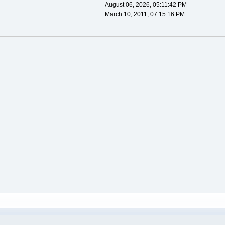
August 06, 2026, 05:11:42 PM
March 10, 2011, 07:15:16 PM