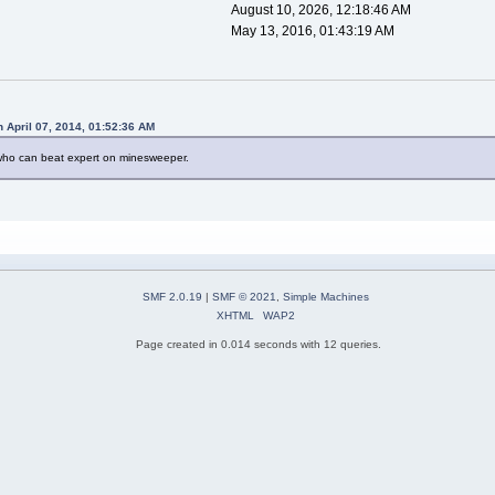
August 10, 2026, 12:18:46 AM
May 13, 2016, 01:43:19 AM
n April 07, 2014, 01:52:36 AM
 who can beat expert on minesweeper.
SMF 2.0.19
|
SMF © 2021
,
Simple Machines
XHTML
WAP2
Page created in 0.014 seconds with 12 queries.