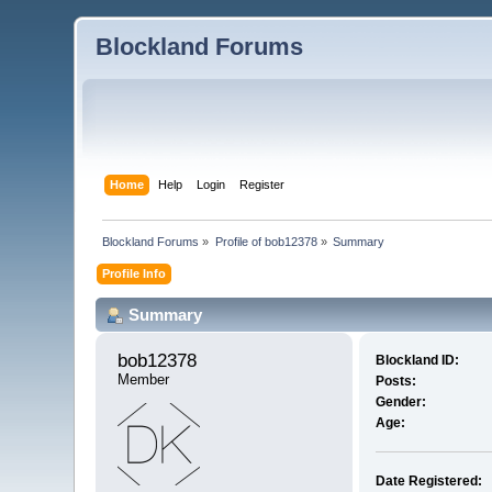
Blockland Forums
Home
Help
Login
Register
Blockland Forums
»
Profile of bob12378
»
Summary
Profile Info
Summary
bob12378 
Blockland ID:
Member
Posts:
Gender:
Age:
Date Registered: