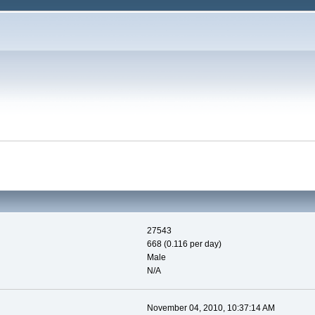
27543
668 (0.116 per day)
Male
N/A
November 04, 2010, 10:37:14 AM