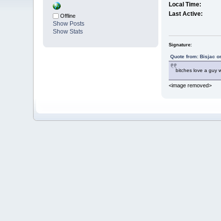
Local Time:
Last Active:
Offline
Show Posts
Show Stats
Signature:
Quote from: Bisjac o
bitches love a guy
<image removed>