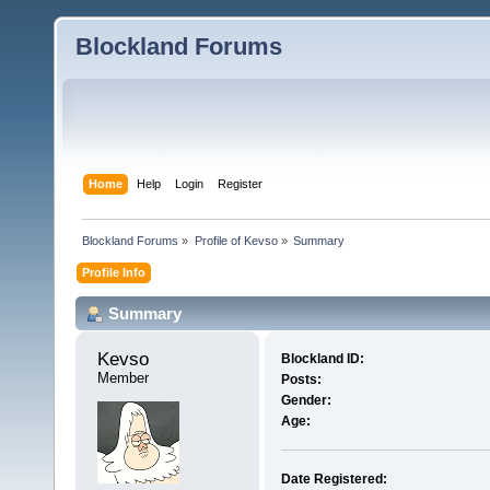
Blockland Forums
Home
Help
Login
Register
Blockland Forums
»
Profile of Kevso
»
Summary
Profile Info
Summary
Kevso 
Blockland ID:
Member
Posts:
Gender:
Age:
Date Registered: