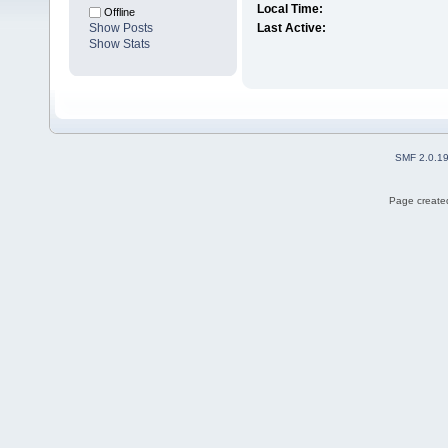
Local Time:
Offline
Show Posts
Last Active:
Show Stats
SMF 2.0.1
Page created