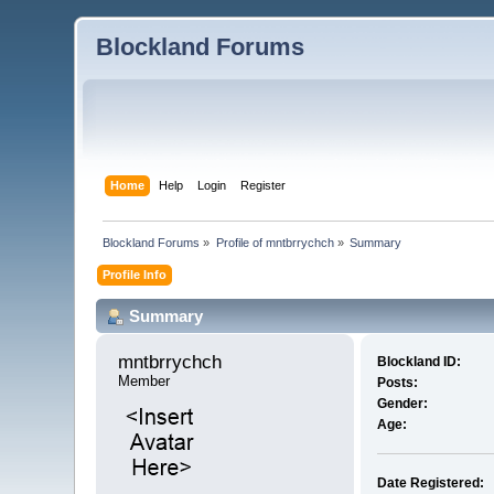
Blockland Forums
Home
Help
Login
Register
Blockland Forums
»
Profile of mntbrrychch
»
Summary
Profile Info
Summary
mntbrrychch 
Blockland ID:
Member
Posts:
Gender:
Age:
Date Registered: