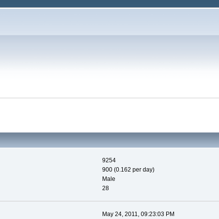
9254
900 (0.162 per day)
Male
28
May 24, 2011, 09:23:03 PM