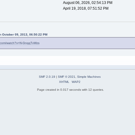
August 06, 2026, 02:54:13 PM
April 19, 2018, 07:51:52 PM
n October 09, 2013, 06:50:22 PM
e.com/watch?v=N-GnqqTvWzs
SMF 2.0.19
|
SMF © 2021
,
Simple Machines
XHTML
WAP2
Page created in 0.017 seconds with 12 queries.