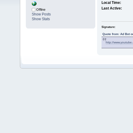
Local Time:
Last Active:
Offline
Show Posts
Show Stats
Signature:
Quote from: Ad Bot o
http://www.youtub