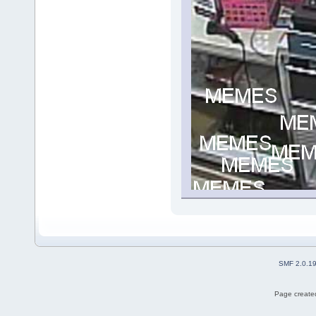
SMF 2.0.1
Page created