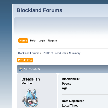
Blockland Forums
Home
Help
Login
Register
Blockland Forums
»
Profile of BreadFish
»
Summary
Profile Info
Summary
BreadFish 
Blockland ID:
Member
Posts:
Age:
Date Registered:
Local Time: