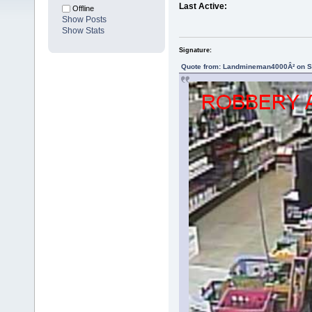
Last Active:
Offline
Show Posts
Show Stats
Signature:
Quote from: Landmineman4000Â² on Se