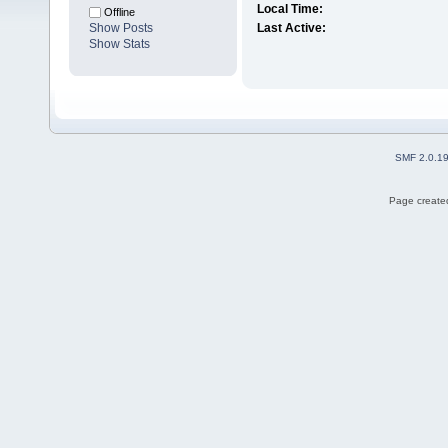
Local Time:
Offline
Show Posts
Last Active:
Show Stats
SMF 2.0.1
Page created