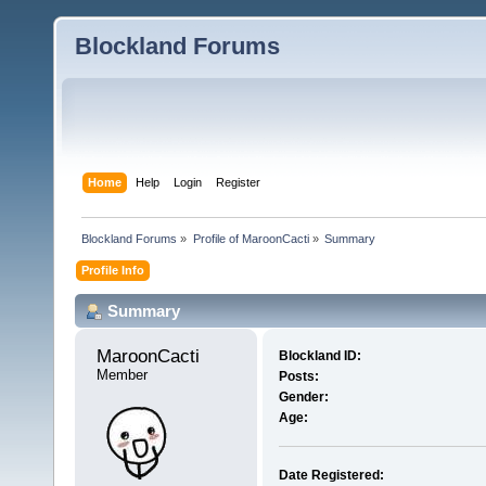
Blockland Forums
Home
Help
Login
Register
Blockland Forums
»
Profile of MaroonCacti
»
Summary
Profile Info
Summary
MaroonCacti 
Blockland ID:
Member
Posts:
Gender:
Age:
Date Registered: