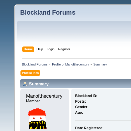
Blockland Forums
Home
Help
Login
Register
Blockland Forums
»
Profile of Manofthecentury
»
Summary
Profile Info
Summary
Manofthecentury 
Blockland ID:
Member
Posts:
Gender:
Age:
Date Registered: