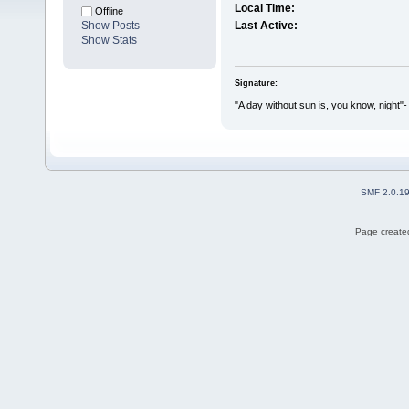
Local Time:
Offline
Show Posts
Last Active:
Show Stats
Signature:
"A day without sun is, you know, night"-
SMF 2.0.1
Page created