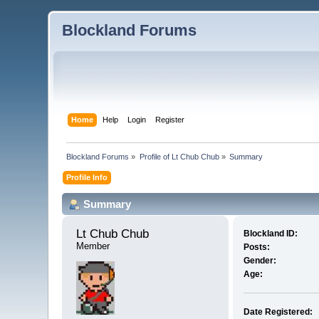
Blockland Forums
Home
Help
Login
Register
Blockland Forums
»
Profile of Lt Chub Chub
»
Summary
Profile Info
Summary
Lt Chub Chub 
Blockland ID:
Member
Posts:
Gender:
Age:
Date Registered: