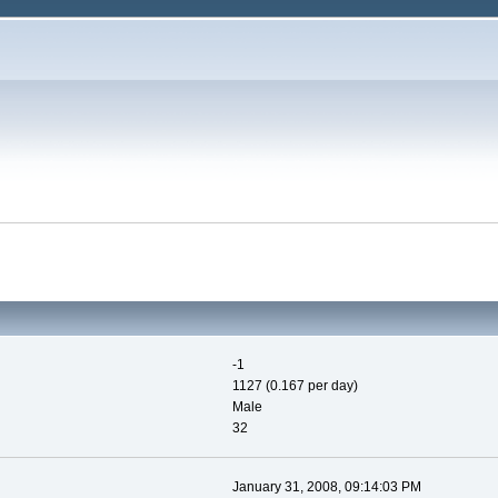
-1
1127 (0.167 per day)
Male
32
January 31, 2008, 09:14:03 PM