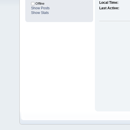
Local Time:
Offline
Show Posts
Last Active:
Show Stats