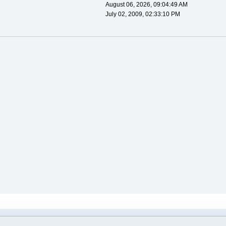
August 06, 2026, 09:04:49 AM
July 02, 2009, 02:33:10 PM