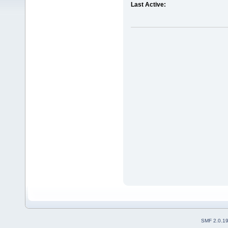
Last Active:
SMF 2.0.1