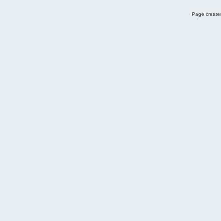
Page created