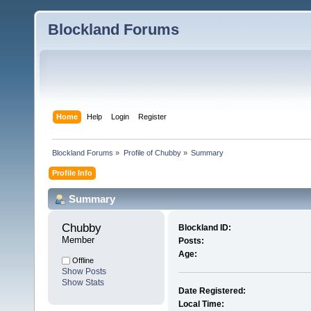
Blockland Forums
Home
Help
Login
Register
Blockland Forums
»
Profile of Chubby
»
Summary
Profile Info
Summary
Chubby 
Blockland ID:
Member
Posts:
Age:
Offline
Show Posts
Show Stats
Date Registered:
Local Time: