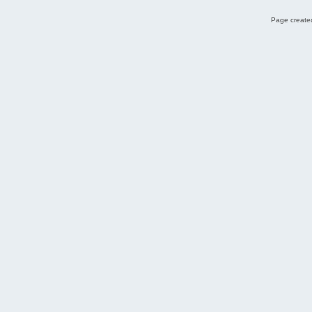
Page created