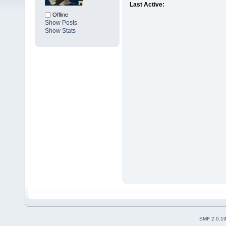
Last Active:
Offline
Show Posts
Show Stats
SMF 2.0.1