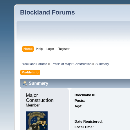
Blockland Forums
Home
Help
Login
Register
Blockland Forums
»
Profile of Major Construction
»
Summary
Profile Info
Summary
Major 
Blockland ID:
Construction 
Posts:
Member
Age:
Date Registered:
Local Time: