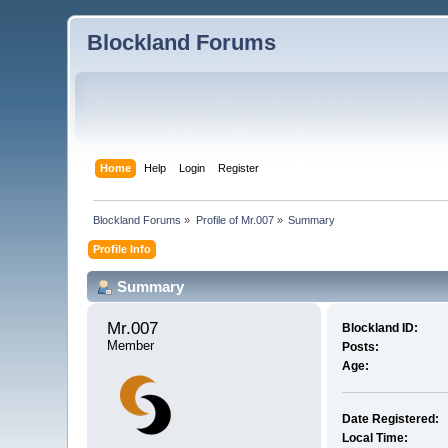
Blockland Forums
Home
Help
Login
Register
Blockland Forums
»
Profile of Mr.007
»
Summary
Profile Info
Summary
Mr.007 
Blockland ID:
Member
Posts:
Age:
Date Registered:
Local Time: