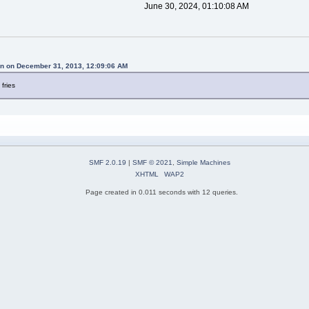
June 30, 2024, 01:10:08 AM
n on December 31, 2013, 12:09:06 AM
 fries
SMF 2.0.19
|
SMF © 2021
,
Simple Machines
XHTML
WAP2
Page created in 0.011 seconds with 12 queries.