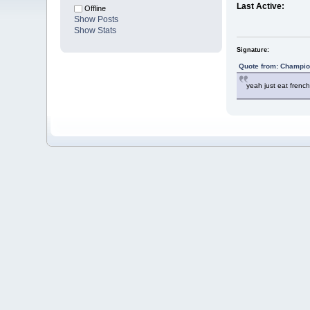
Last Active:
Offline
Show Posts
Show Stats
Signature:
Quote from: Champio
yeah just eat french