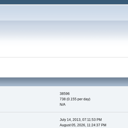
38596
738 (0.155 per day)
N/A
July 14, 2013, 07:11:53 PM
August 05, 2026, 11:24:37 PM