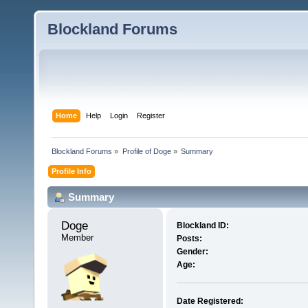
Blockland Forums
Home
Help
Login
Register
Blockland Forums
»
Profile of Doge
»
Summary
Profile Info
Summary
Doge 
Blockland ID:
Member
Posts:
Gender:
Age:
Date Registered: