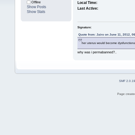
Offline
Local Time:
Show Posts
Last Active:
Show Stats
Signature:
Quote from: Jairo on June 11, 2012, 0
her uterus would become dysfunctional 
why was i permabanned?..
SMF 2.0.1
Page created