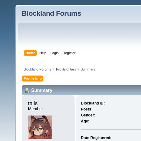
Blockland Forums
Home
Help
Login
Register
Blockland Forums
»
Profile of tails
»
Summary
Profile Info
Summary
tails 
Blockland ID:
Member
Posts:
Gender:
Age:
Date Registered: