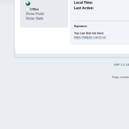
Local Time:
Last Active:
Offline
Show Posts
Show Stats
Signature:
You can find me here:
https://tailypo.carrd.co/
SMF 2.0.1
Page created