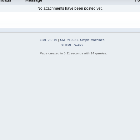
loads
Message
Po
No attachments have been posted yet.
SMF 2.0.19
|
SMF © 2021
,
Simple Machines
XHTML
WAP2
Page created in 0.11 seconds with 14 queries.