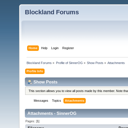
Blockland Forums
Home
Help
Login
Register
Blockland Forums
»
Profile of SinnerOG
»
Show Posts
»
Attachments
Profile Info
Show Posts
This section allows you to view all posts made by this member. Note th
Messages
Topics
Attachments
Attachments - SinnerOG
Pages: [
1
]