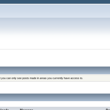
at you can only see posts made in areas you currently have access to.