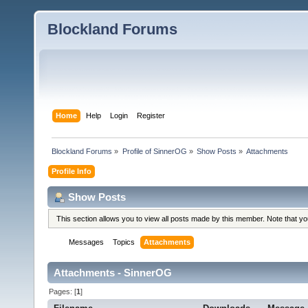
Blockland Forums
Home
Help
Login
Register
Blockland Forums
»
Profile of SinnerOG
»
Show Posts
»
Attachments
Profile Info
Show Posts
This section allows you to view all posts made by this member. Note that y
Messages
Topics
Attachments
Attachments - SinnerOG
Pages: [
1
]