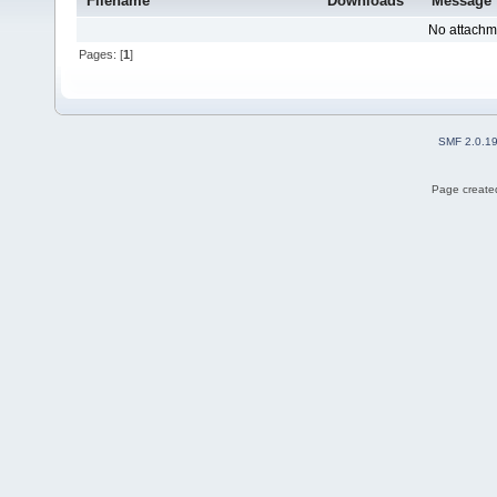
Filename
Downloads
Message
No attachm
Pages: [
1
]
SMF 2.0.1
Page created