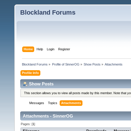
Blockland Forums
Home
Help
Login
Register
Blockland Forums
»
Profile of SinnerOG
»
Show Posts
»
Attachments
Profile Info
Show Posts
This section allows you to view all posts made by this member. Note that y
Messages
Topics
Attachments
Attachments - SinnerOG
Pages: [
1
]