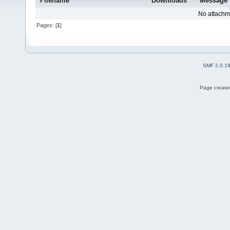
Filename
Downloads
Message
No attachm
Pages: [
1
]
SMF 2.0.1
Page created