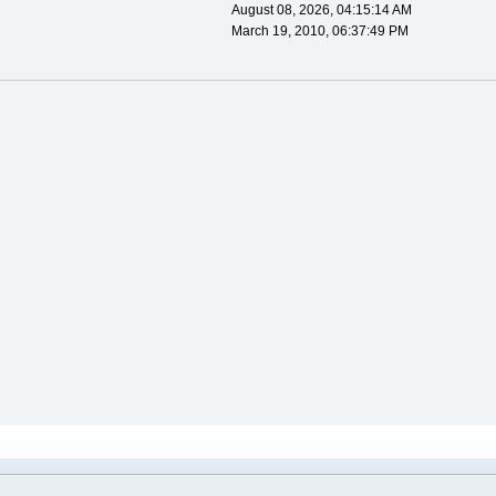
August 08, 2026, 04:15:14 AM
March 19, 2010, 06:37:49 PM