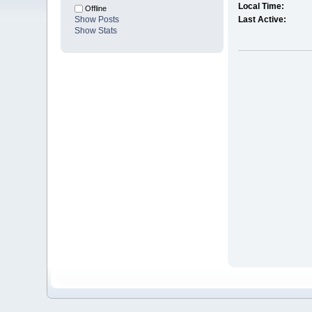
Local Time:
Offline
Show Posts
Last Active:
Show Stats