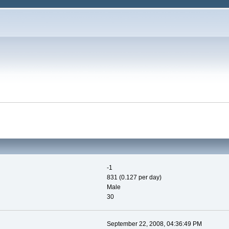
-1
831 (0.127 per day)
Male
30
September 22, 2008, 04:36:49 PM