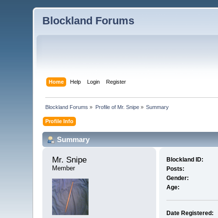
Blockland Forums
Home
Help
Login
Register
Blockland Forums
»
Profile of Mr. Snipe
»
Summary
Profile Info
Summary
Mr. Snipe 
Blockland ID:
Member
Posts:
Gender:
Age:
Date Registered: