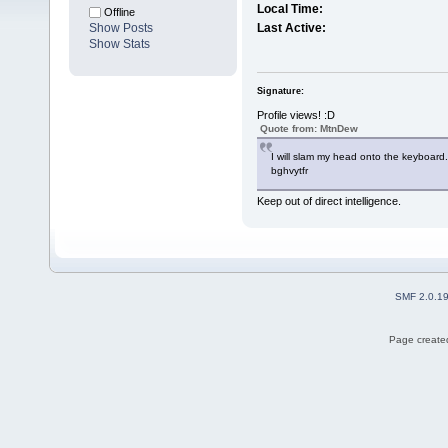
Local Time:
Offline
Show Posts
Last Active:
Show Stats
Signature:
Profile views! :D
Quote from: MtnDew
I will slam my head onto the keyboard.
bghvytfr
Keep out of direct intelligence.
SMF 2.0.1
Page created