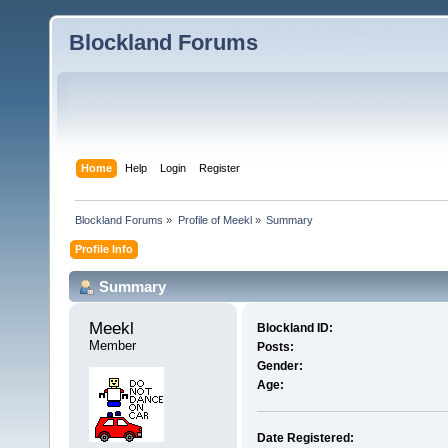
Blockland Forums
Home
Help
Login
Register
Blockland Forums
»
Profile of Meekl
»
Summary
Profile Info
Summary
Meekl 
Blockland ID:
Member
Posts:
Gender:
Age:
Date Registered: