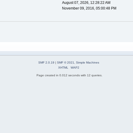
August 07, 2026, 12:28:22 AM
November 09, 2016, 05:00:48 PM
SMF 2.0.19
|
SMF © 2021
,
Simple Machines
XHTML
WAP2
Page created in 0.012 seconds with 12 queries.