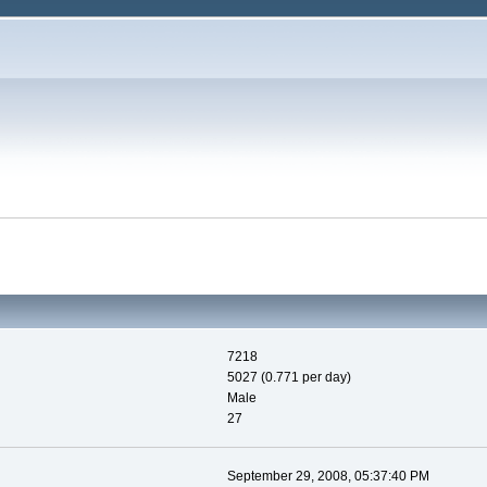
7218
5027 (0.771 per day)
Male
27
September 29, 2008, 05:37:40 PM