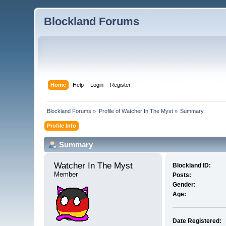
Blockland Forums
Home
Help
Login
Register
Blockland Forums
»
Profile of Watcher In The Myst
»
Summary
Profile Info
Summary
Watcher In The Myst 
Blockland ID:
Member
Posts:
Gender:
Age:
Date Registered: