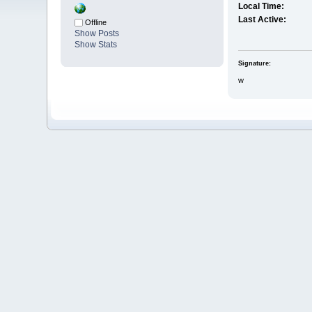
Local Time:
Last Active:
Offline
Show Posts
Show Stats
Signature:
w