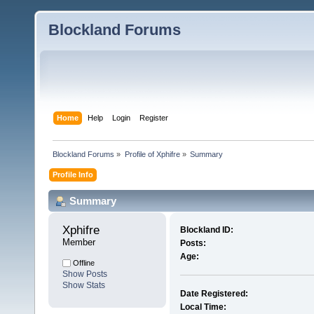
Blockland Forums
Home
Help
Login
Register
Blockland Forums
»
Profile of Xphifre
»
Summary
Profile Info
Summary
Xphifre 
Blockland ID:
Member
Posts:
Age:
Offline
Show Posts
Show Stats
Date Registered:
Local Time: