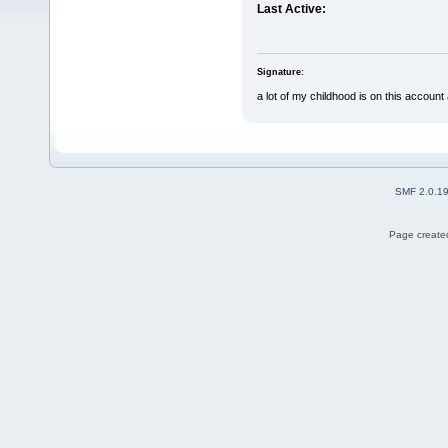
Last Active:
Signature:
a lot of my childhood is on this account an
SMF 2.0.1
Page created