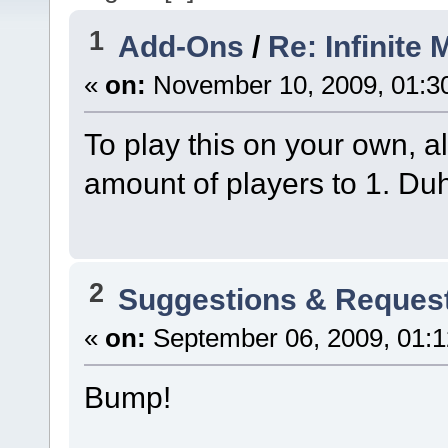
1
Add-Ons
/
Re: Infinite 
«
on:
November 10, 2009, 01:3
To play this on your own, a
amount of players to 1. Du
2
Suggestions & Reques
«
on:
September 06, 2009, 01:1
Bump!