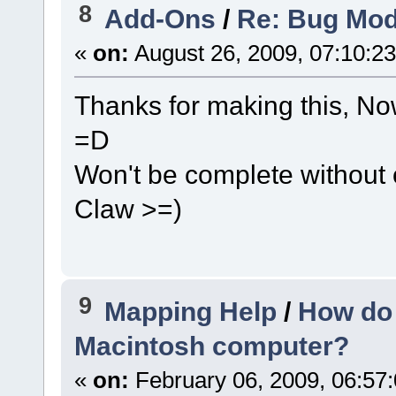
8
Add-Ons
/
Re: Bug Mod
«
on:
August 26, 2009, 07:10:2
Thanks for making this, N
=D
Won't be complete without o
Claw >=)
9
Mapping Help
/
How do 
Macintosh computer?
«
on:
February 06, 2009, 06:57