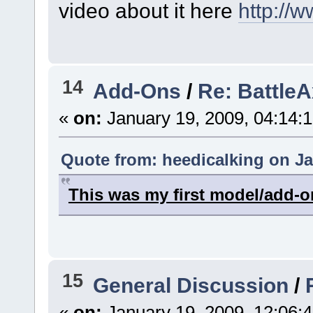
video about it here
http://
14
Add-Ons
/
Re: Battle
«
on:
January 19, 2009, 04:14:
Quote from: heedicalking on Ja
This was my first model/add-o
15
General Discussion
/
«
on:
January 19, 2009, 12:06: