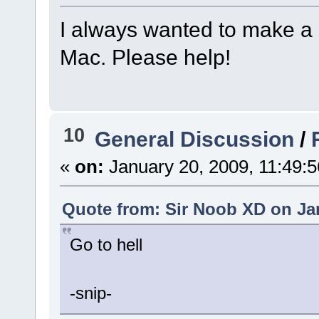
I always wanted to make a 
Mac. Please help!
10
General Discussion
/
«
on:
January 20, 2009, 11:49:
Quote from: Sir Noob XD on Jan
Go to hell
-snip-