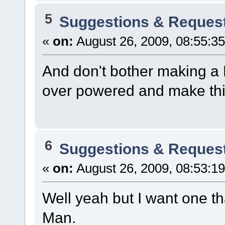
5
Suggestions & Reques
«
on:
August 26, 2009, 08:55:3
And don't bother making a 
over powered and make thin
6
Suggestions & Reques
«
on:
August 26, 2009, 08:53:1
Well yeah but I want one tha
Man.