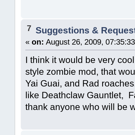
7
Suggestions & Reques
«
on:
August 26, 2009, 07:35:3
I think it would be very co
style zombie mod, that wou
Yai Guai, and Rad roaches.
like Deathclaw Gauntlet, Fa
thank anyone who will be wi