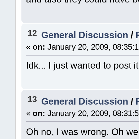
12
General Discussion
/
«
on:
January 20, 2009, 08:35:
Idk... I just wanted to post 
13
General Discussion
/
«
on:
January 20, 2009, 08:31:
Oh no, I was wrong. Oh wel