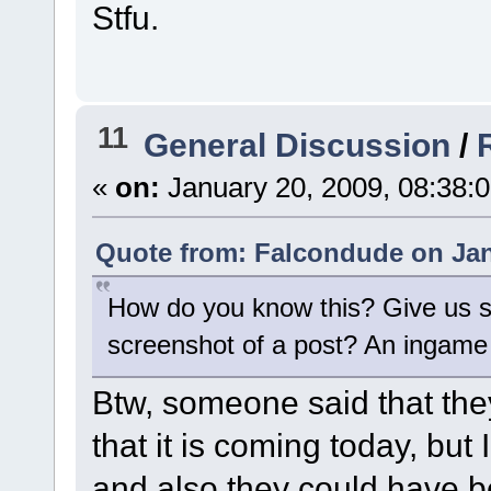
Stfu.
11
General Discussion
/
«
on:
January 20, 2009, 08:38:
Quote from: Falcondude on Jan
How do you know this? Give us 
screenshot of a post? An ingame
Btw, someone said that the
that it is coming today, but
and also they could have b