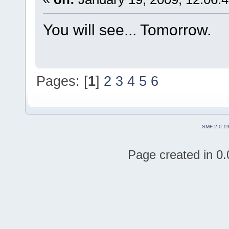
You will see... Tomorrow.
Pages: [
1
]
2
3
4
5
6
SMF 2.0.1
Page created in 0.