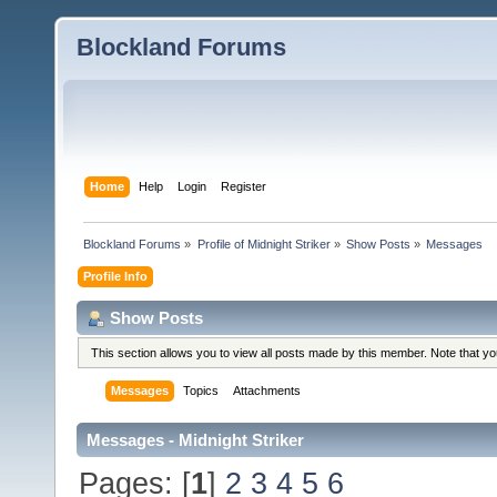
Blockland Forums
Home
Help
Login
Register
Blockland Forums
»
Profile of Midnight Striker
»
Show Posts
»
Messages
Profile Info
Show Posts
This section allows you to view all posts made by this member. Note that y
Messages
Topics
Attachments
Messages - Midnight Striker
Pages: [
1
]
2
3
4
5
6