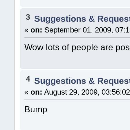
3
Suggestions & Reques
«
on:
September 01, 2009, 07:
Wow lots of people are pos
4
Suggestions & Reques
«
on:
August 29, 2009, 03:56:0
Bump