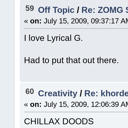
59
Off Topic
/
Re: ZOMG 
«
on:
July 15, 2009, 09:37:17 A
I love Lyrical G.
Had to put that out there.
60
Creativity
/
Re: khorde
«
on:
July 15, 2009, 12:06:39 A
CHILLAX DOODS