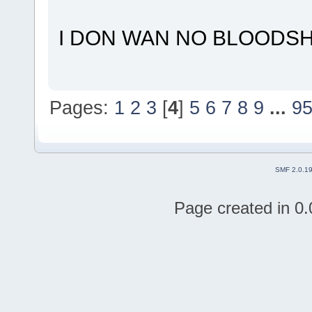
I DON WAN NO BLOODS
Pages:
1
2
3
[
4
]
5
6
7
8
9
...
9
SMF 2.0.1
Page created in 0.