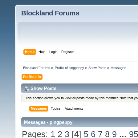
Blockland Forums
Home
Help
Login
Register
Blockland Forums
»
Profile of pingpeppy
»
Show Posts
»
Messages
Profile Info
Show Posts
This section allows you to view all posts made by this member. Note that y
Messages
Topics
Attachments
Messages - pingpeppy
Pages:
1
2
3
[
4
]
5
6
7
8
9
...
9