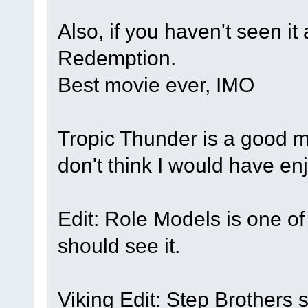
Also, if you haven't seen i
Redemption.
Best movie ever, IMO
Tropic Thunder is a good mo
don't think I would have en
Edit: Role Models is one o
should see it.
Viking Edit: Step Brothers 