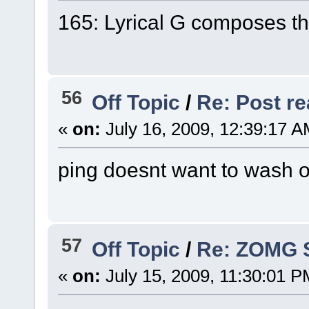
165: Lyrical G composes th
56
Off Topic
/
Re: Post rea
«
on:
July 16, 2009, 12:39:17 A
ping doesnt want to wash ou
57
Off Topic
/
Re: ZOMG 
«
on:
July 15, 2009, 11:30:01 P