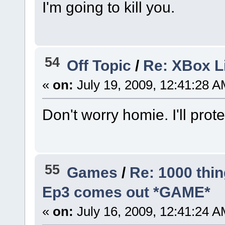
I'm going to kill you.
54
Off Topic
/
Re: XBox 
«
on:
July 19, 2009, 12:41:28 A
Don't worry homie. I'll prot
55
Games
/
Re: 1000 thin
Ep3 comes out *GAME*
«
on:
July 16, 2009, 12:41:24 A