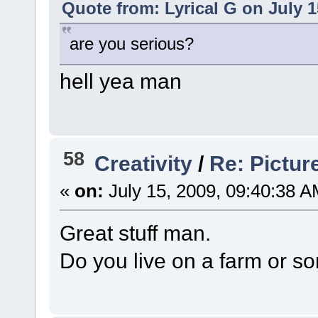
Quote from: Lyrical G on July 1
are you serious?
hell yea man
58
Creativity
/
Re: Pictur
«
on:
July 15, 2009, 09:40:38 A
Great stuff man.
Do you live on a farm or s