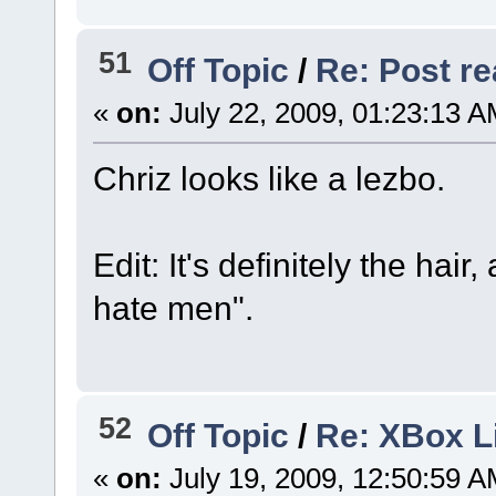
51
Off Topic
/
Re: Post rea
«
on:
July 22, 2009, 01:23:13 A
Chriz looks like a lezbo.
Edit: It's definitely the hai
hate men".
52
Off Topic
/
Re: XBox 
«
on:
July 19, 2009, 12:50:59 A