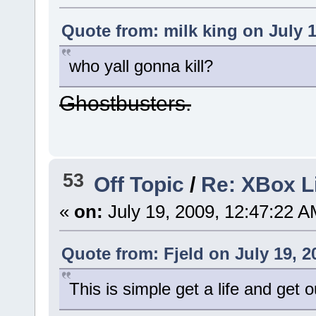
Quote from: milk king on July 1
who yall gonna kill?
Ghostbusters.
53
Off Topic
/
Re: XBox 
«
on:
July 19, 2009, 12:47:22 A
Quote from: Fjeld on July 19, 2
This is simple get a life and get 