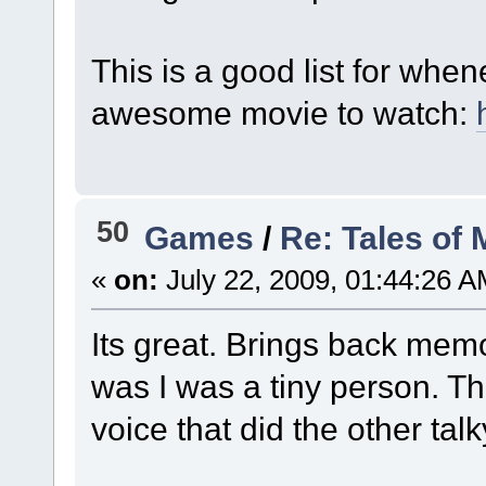
This is a good list for whe
awesome movie to watch:
50
Games
/
Re: Tales of
«
on:
July 22, 2009, 01:44:26 A
Its great. Brings back mem
was I was a tiny person. T
voice that did the other ta