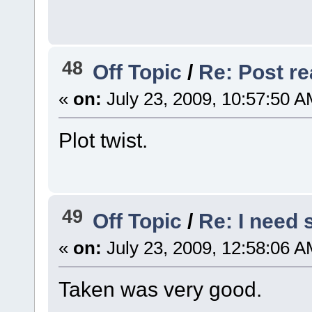
48
Off Topic
/
Re: Post rea
«
on:
July 23, 2009, 10:57:50 A
Plot twist.
49
Off Topic
/
Re: I need
«
on:
July 23, 2009, 12:58:06 A
Taken was very good.