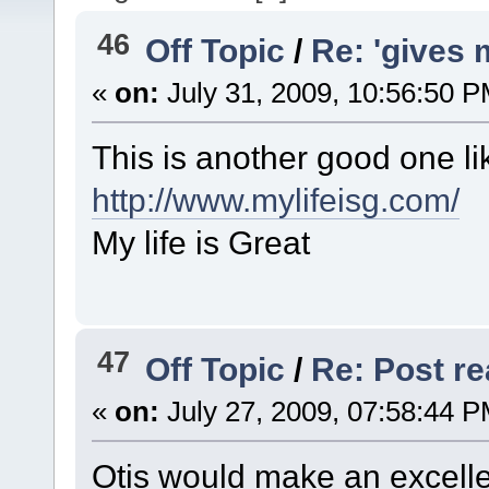
46
Off Topic
/
Re: 'gives 
«
on:
July 31, 2009, 10:56:50 P
This is another good one lik
http://www.mylifeisg.com/
My life is Great
47
Off Topic
/
Re: Post rea
«
on:
July 27, 2009, 07:58:44 P
Otis would make an excell