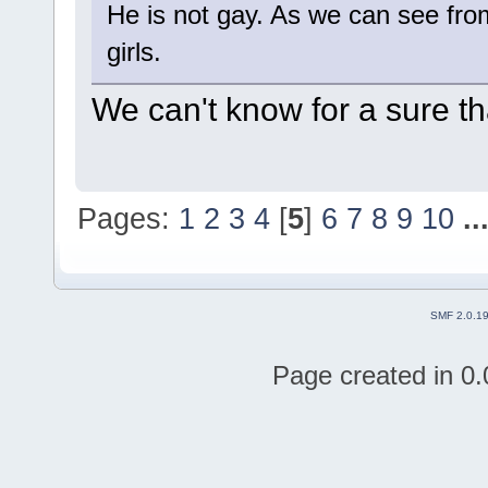
He is not gay. As we can see from
girls.
We can't know for a sure tha
Pages:
1
2
3
4
[
5
]
6
7
8
9
10
..
SMF 2.0.1
Page created in 0.