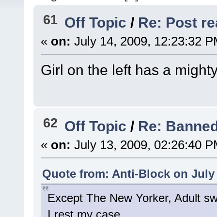
61
Off Topic
/
Re: Post rea
«
on:
July 14, 2009, 12:23:32 P
Girl on the left has a mighty
62
Off Topic
/
Re: Banned
«
on:
July 13, 2009, 02:26:40 P
Quote from: Anti-Block on July
Except The New Yorker, Adult s
I rest my case.