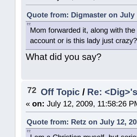
Quote from: Digmaster on July 
Mom forwarded it, along with the
account or is this lady just crazy?
What did you say?
72
Off Topic
/
Re: <Dig>'
«
on:
July 12, 2009, 11:58:26 P
Quote from: Retz on July 12, 2