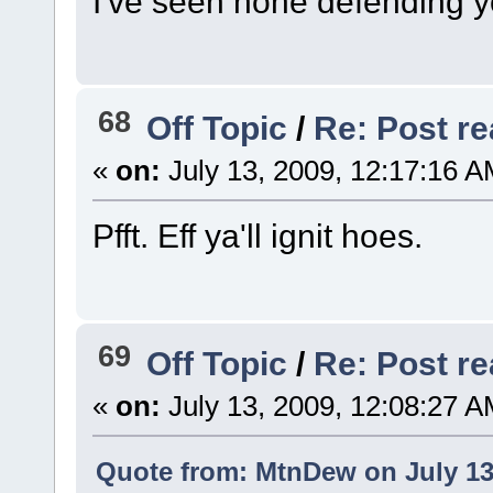
I've seen none defending 
68
Off Topic
/
Re: Post rea
«
on:
July 13, 2009, 12:17:16 A
Pfft. Eff ya'll ignit hoes.
69
Off Topic
/
Re: Post rea
«
on:
July 13, 2009, 12:08:27 A
Quote from: MtnDew on July 13