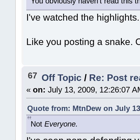
You obviously haven't read this t
I've watched the highlights.
Like you posting a snake. 
67
Off Topic
/
Re: Post rea
«
on:
July 13, 2009, 12:26:07 A
Quote from: MtnDew on July 13
Not
Everyone.