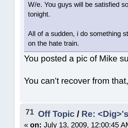
W/e. You guys will be satisfied s
tonight.
All of a sudden, i do something st
on the hate train.
You posted a pic of Mike s
You can't recover from that
71
Off Topic
/
Re: <Dig>'
«
on:
July 13, 2009, 12:00:45 A