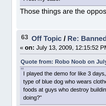
Those things are the oppo
63
Off Topic
/
Re: Banned
«
on:
July 13, 2009, 12:15:52 P
Quote from: Robo Noob on July
I played the demo for like 3 days,
type of blue dog who wears cloth
foods at guys who destroy buildin
doing?"