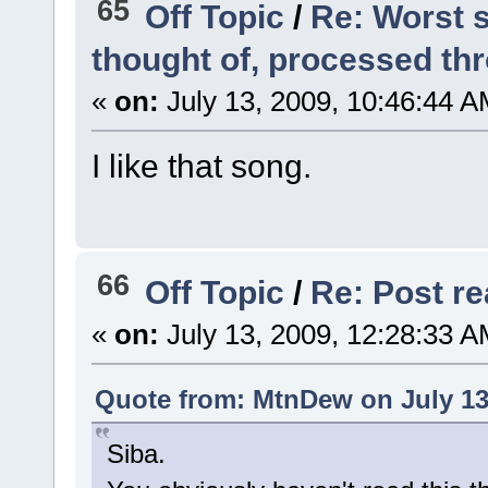
65
Off Topic
/
Re: Worst s
thought of, processed t
«
on:
July 13, 2009, 10:46:44 A
I like that song.
66
Off Topic
/
Re: Post rea
«
on:
July 13, 2009, 12:28:33 A
Quote from: MtnDew on July 13
Siba.