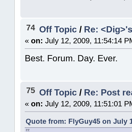
74
Off Topic
/
Re: <Dig>'
«
on:
July 12, 2009, 11:54:14 P
Best. Forum. Day. Ever.
75
Off Topic
/
Re: Post rea
«
on:
July 12, 2009, 11:51:01 P
Quote from: FlyGuy45 on July 1