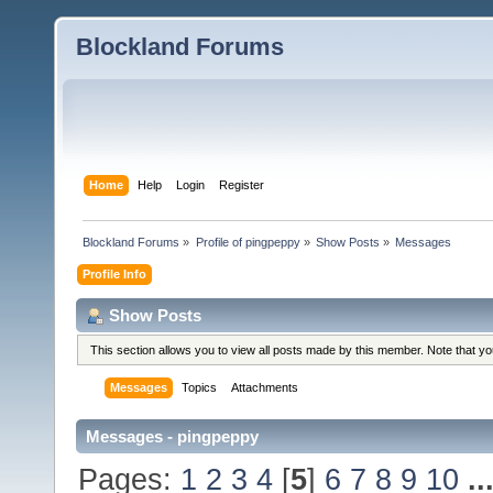
Blockland Forums
Home
Help
Login
Register
Blockland Forums
»
Profile of pingpeppy
»
Show Posts
»
Messages
Profile Info
Show Posts
This section allows you to view all posts made by this member. Note that y
Messages
Topics
Attachments
Messages - pingpeppy
Pages:
1
2
3
4
[
5
]
6
7
8
9
10
..