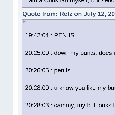
I am a Christian myself, but serio
Quote from: Retz on July 12, 2
19:42:04 : PEN IS
20:25:00 : down my pants, does i
20:26:05 : pen is
20:28:00 : u know you like my bu
20:28:03 : cammy, my but looks l