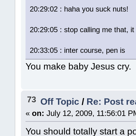
20:29:02 : haha you suck nuts!
20:29:05 : stop calling me that, it
20:33:05 : inter course, pen is
You make baby Jesus cry.
73
Off Topic
/
Re: Post rea
«
on:
July 12, 2009, 11:56:01 P
You should totally start a po