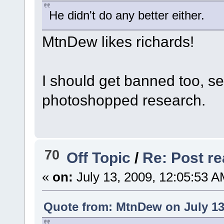
He didn't do any better either.
MtnDew likes richards!
I should get banned too, s
photoshopped research.
70
Off Topic
/
Re: Post rea
«
on:
July 13, 2009, 12:05:53 A
Quote from: MtnDew on July 13