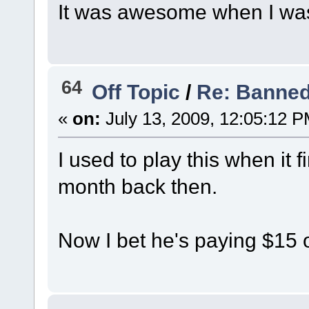
It was awesome when I wa
64
Off Topic
/
Re: Banned
«
on:
July 13, 2009, 12:05:12 P
I used to play this when it f
month back then.
Now I bet he's paying $15 o