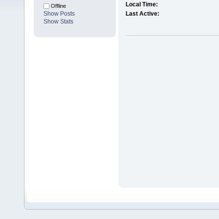
Local Time:
Offline
Show Posts
Last Active:
Show Stats