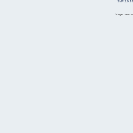
SMF 2.0.1
Page created