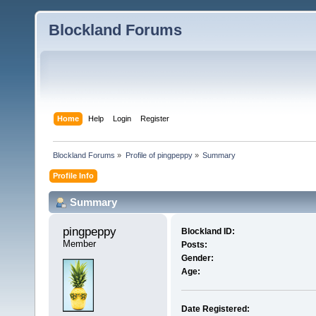
Blockland Forums
Home
Help
Login
Register
Blockland Forums
»
Profile of pingpeppy
»
Summary
Profile Info
Summary
pingpeppy 
Blockland ID:
Member
Posts:
Gender:
Age:
Date Registered: