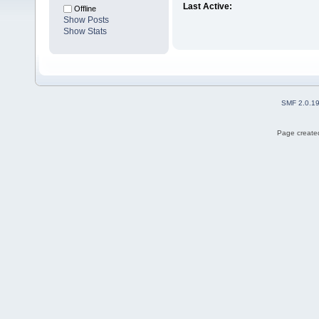
Last Active:
Offline
Show Posts
Show Stats
SMF 2.0.1
Page created