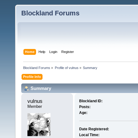
Blockland Forums
Home
Help
Login
Register
Blockland Forums
»
Profile of vulnus
»
Summary
Profile Info
Summary
vulnus 
Blockland ID:
Member
Posts:
Age:
Date Registered:
Local Time: