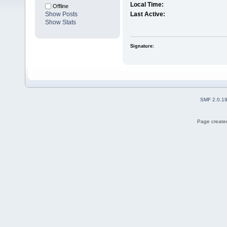
Local Time:
Offline
Show Posts
Last Active:
Show Stats
Signature:
SMF 2.0.1
Page created