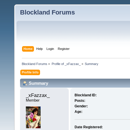
Blockland Forums
Home
Help
Login
Register
Blockland Forums
»
Profile of _xFazzax_
»
Summary
Profile Info
Summary
_xFazzax_ 
Blockland ID:
Member
Posts:
Gender:
Age:
Date Registered: