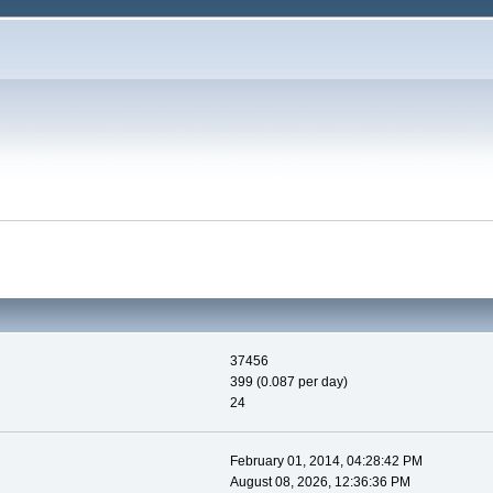
37456
399 (0.087 per day)
24
February 01, 2014, 04:28:42 PM
August 08, 2026, 12:36:36 PM