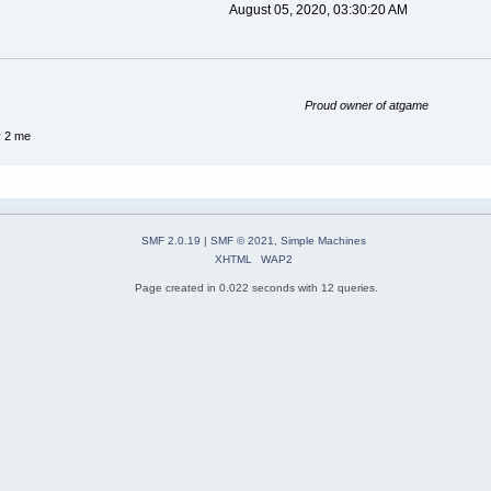
August 05, 2020, 03:30:20 AM
Proud owner of atgame
y 2 me
SMF 2.0.19
|
SMF © 2021
,
Simple Machines
XHTML
WAP2
Page created in 0.022 seconds with 12 queries.