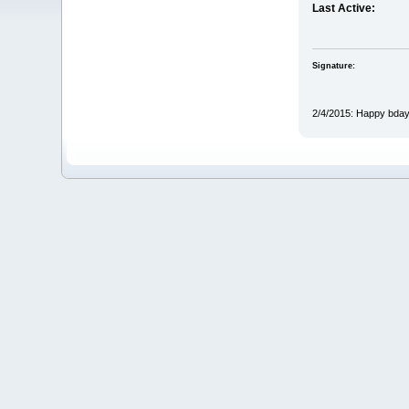
Last Active:
Signature:
2/4/2015: Happy bda