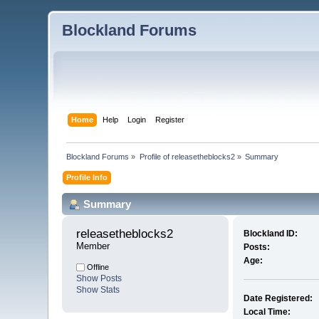
Blockland Forums
Home
Help
Login
Register
Blockland Forums
»
Profile of releasetheblocks2
»
Summary
Profile Info
Summary
releasetheblocks2 
Blockland ID:
Member
Posts:
Age:
Offline
Show Posts
Show Stats
Date Registered:
Local Time: