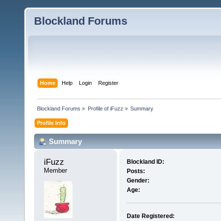
Blockland Forums
Home
Help
Login
Register
Blockland Forums
»
Profile of iFuzz
»
Summary
Profile Info
Summary
iFuzz 
Blockland ID:
Member
Posts:
Gender:
Age:
Date Registered: