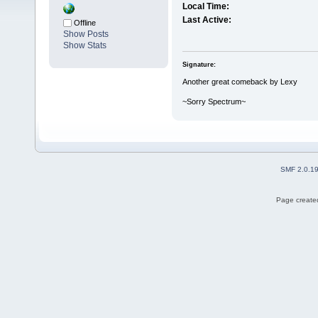
Local Time:
Last Active:
Offline
Show Posts
Show Stats
Signature:
Another great comeback by Lexy
~Sorry Spectrum~
SMF 2.0.1
Page created