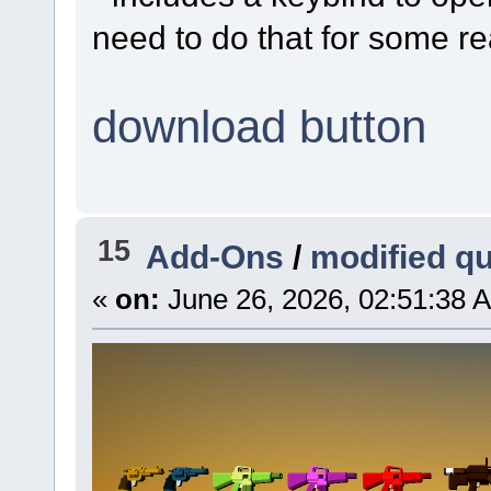
need to do that for some r
download button
15
Add-Ons
/
modified q
«
on:
June 26, 2026, 02:51:38 