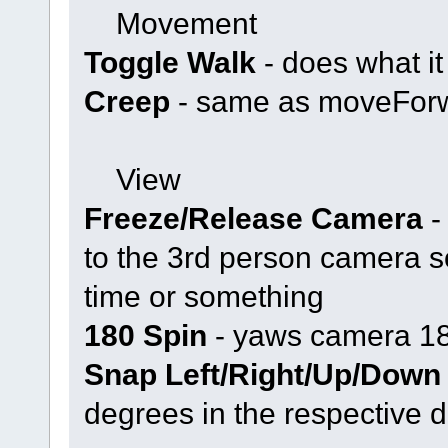
Movement
Toggle Walk
- does what it
Creep
- same as moveForw
View
Freeze/Release Camera
-
to the 3rd person camera s
time or something
180 Spin
- yaws camera 1
Snap Left/Right/Up/Down
degrees in the respective d