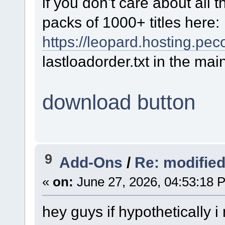
if you don't care about all
packs of 1000+ titles here:
https://leopard.hosting.pe
lastloadorder.txt in the mai
download button
9
Add-Ons
/
Re: modifie
«
on:
June 27, 2026, 04:53:18 
hey guys if hypothetically i