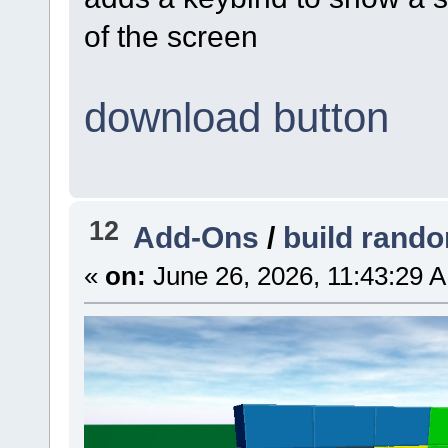
of the screen
download button
12
Add-Ons
/
build rand
«
on:
June 26, 2026, 11:43:29 