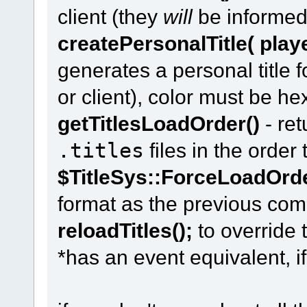
client (they
will
be informed 
createPersonalTitle( player
generates a personal title 
or client), color must be he
getTitlesLoadOrder()
- ret
.titles
files in the order
$TitleSys::ForceLoadOrd
format as the previous co
reloadTitles();
to override 
*has an event equivalent, i