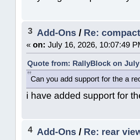
3
Add-Ons
/
Re: compac
«
on:
July 16, 2026, 10:07:49 P
Quote from: RallyBlock on July
Can you add support for the a re
i have added support for th
4
Add-Ons
/
Re: rear vie