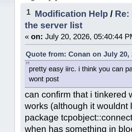
1
Modification Help
/
Re:
the server list
«
on:
July 20, 2026, 05:40:44 P
Quote from: Conan on July 20, 
pretty easy iirc. i think you can
wont post
can confirm that i tinkered wit
works (although it wouldnt 
package tcpobject::connect
when has something in blo