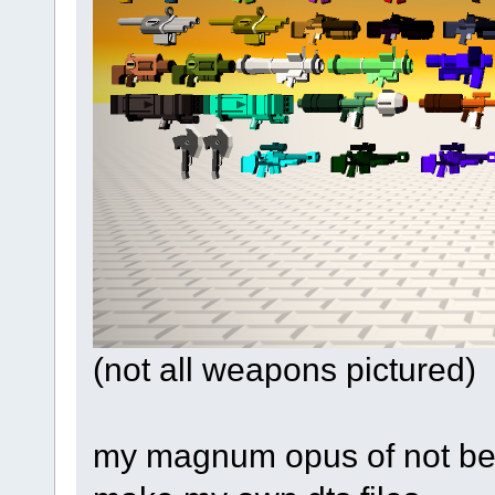
(not all weapons pictured)
my magnum opus of not bei