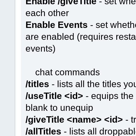
Enable /giveTitle
- set whe
each other
Enable Events
- set whethe
are enabled (requires resta
events)
chat commands
/titles
- lists all the titles yo
/useTitle <id>
- equips the t
blank to unequip
/giveTitle <name> <id>
- t
/allTitles
- lists all droppab