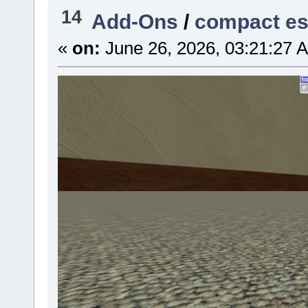
14
Add-Ons
/
compact e
«
on:
June 26, 2026, 03:21:27 