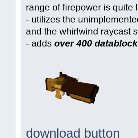
range of firepower is quite 
- utilizes the unimplemented
and the whirlwind raycast 
- adds
over 400 datablock
download button