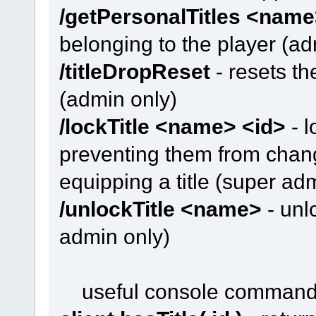
/getPersonalTitles <nam
belonging to the player (ad
/titleDropReset
- resets th
(admin only)
/lockTitle <name> <id>
- l
preventing them from changi
equipping a title (super ad
/unlockTitle <name>
- unlo
admin only)
useful console comman