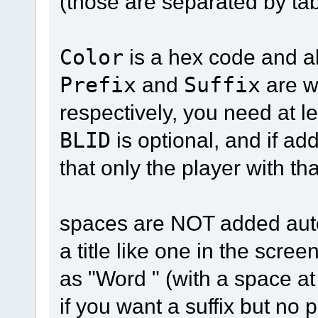
(those are separated by tab
Color
is a hex code and a
Prefix
and
Suffix
are w
respectively, you need at le
BLID
is optional, and if add
that only the player with th
spaces are NOT added autom
a title like one in the scre
as "Word " (with a space at
if you want a suffix but no 