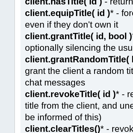
client.hasTitle( id )
- return
client.equipTitle( id )
* - fo
even if they don't own it
client.grantTitle( id, bool )
optionally silencing the u
client.grantRandomTitle( 
grant the client a random ti
chat messages
client.revokeTitle( id )
* - 
title from the client, and un
be informed of this)
client.clearTitles()
* - revo