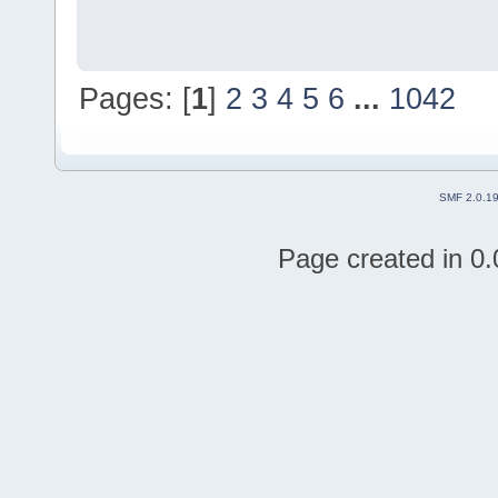
Pages: [
1
]
2
3
4
5
6
...
1042
SMF 2.0.1
Page created in 0.