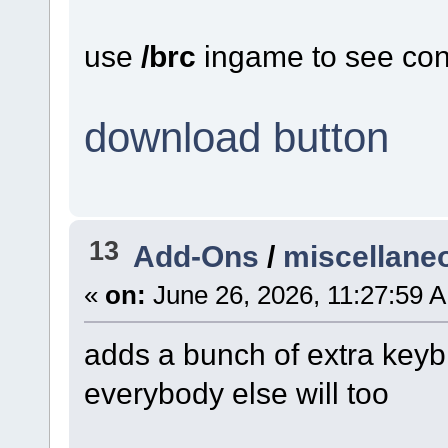
use
/brc
ingame to see con
download button
13
Add-Ons
/
miscellane
«
on:
June 26, 2026, 11:27:59 
adds a bunch of extra keybi
everybody else will too