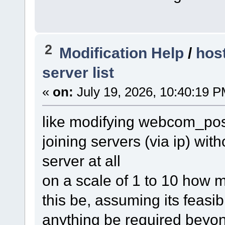
2
Modification Help
/
hos
server list
«
on:
July 19, 2026, 10:40:19 P
like modifying webcom_post
joining servers (via ip) with
server at all
on a scale of 1 to 10 how m
this be, assuming its feasibl
anything be required beyon