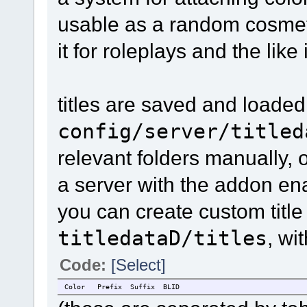
usable as a random cosmeti
it for roleplays and the like
titles are saved and loaded
config/server/titled
relevant folders manually, 
a server with the addon en
you can create custom title
titledataD/titles
, wi
Code:
[Select]
Color
Prefix
Suffix
BLID