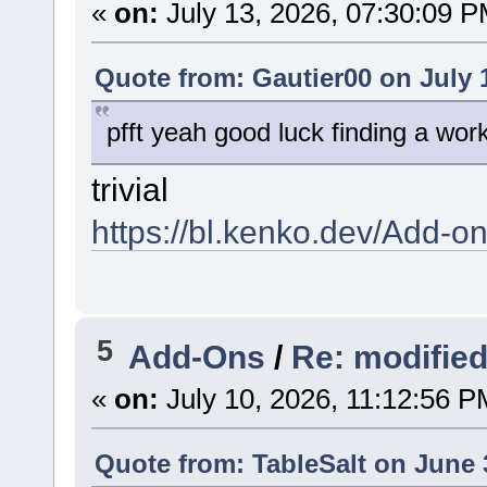
«
on:
July 13, 2026, 07:30:09 P
Quote from: Gautier00 on July 
pfft yeah good luck finding a worki
trivial
https://bl.kenko.dev/Add-on
5
Add-Ons
/
Re: modifie
«
on:
July 10, 2026, 11:12:56 P
Quote from: TableSalt on June 