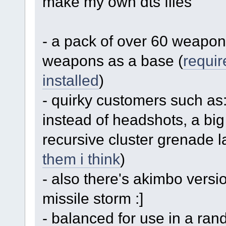
make my own dts files
- a pack of over 60 weapon
weapons as a base (
requir
installed
)
- quirky customers such as: 
instead of headshots, a big
recursive cluster grenade l
them i think
)
- also there's akimbo versi
missile storm :]
- balanced for use in a ran