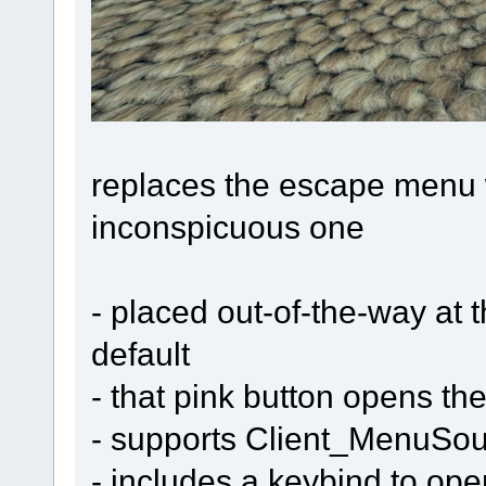
replaces the escape menu w
inconspicuous one
- placed out-of-the-way at 
default
- that pink button opens the 
- supports Client_MenuSo
- includes a keybind to ope