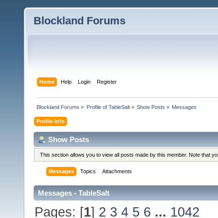
Blockland Forums
Home
Help
Login
Register
Blockland Forums
»
Profile of TableSalt
»
Show Posts
»
Messages
Profile Info
Show Posts
This section allows you to view all posts made by this member. Note that y
Messages
Topics
Attachments
Messages - TableSalt
Pages: [
1
]
2
3
4
5
6
...
1042