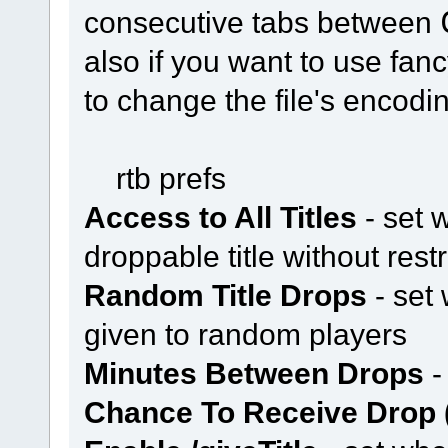
consecutive tabs between
also if you want to use fan
to change the file's encod
rtb prefs
Access to All Titles
- set 
droppable title without restr
Random Title Drops
- set 
given to random players
Minutes Between Drops
-
Chance To Receive Drop 