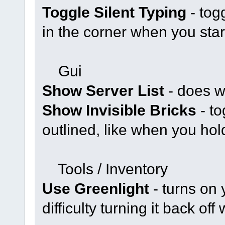
Toggle Silent Typing
- tog
in the corner when you star
Gui
Show Server List
- does w
Show Invisible Bricks
- to
outlined, like when you hold
Tools / Inventory
Use Greenlight
- turns on 
difficulty turning it back off