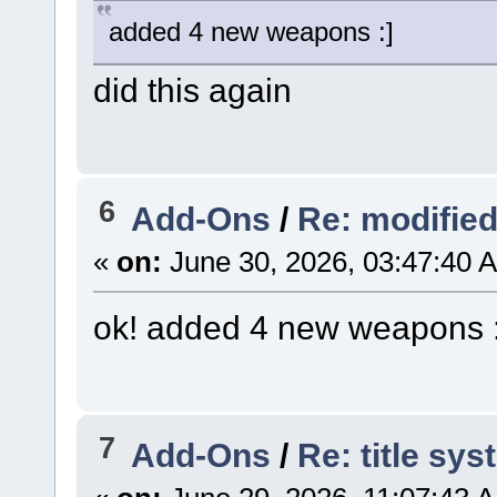
added 4 new weapons :]
did this again
6
Add-Ons
/
Re: modifie
«
on:
June 30, 2026, 03:47:40 
ok! added 4 new weapons :
7
Add-Ons
/
Re: title sy