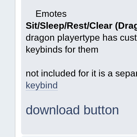
Emotes
Sit/Sleep/Rest/Clear (Dra
dragon playertype has cus
keybinds for them
not included for it is a sep
keybind
download button