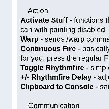
Action
Activate Stuff
- functions 
can with painting disabled
Warp
- sends /warp comm
Continuous Fire
- basical
for you. press the regular Fi
Toggle Rhythmfire
- simpl
+/- Rhythmfire Delay
- adj
Clipboard to Console
- sa
Communication