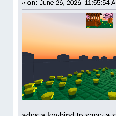
«
on:
June 26, 2026, 11:55:54 
adds a keybind to show a s