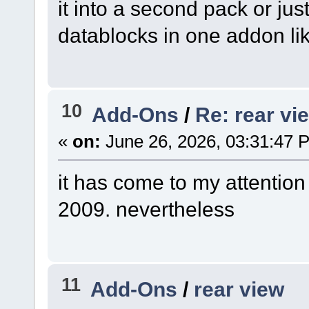
it into a second pack or ju
datablocks in one addon lik
10
Add-Ons
/
Re: rear vi
«
on:
June 26, 2026, 03:31:47 
it has come to my attention
2009. nevertheless
11
Add-Ons
/
rear view