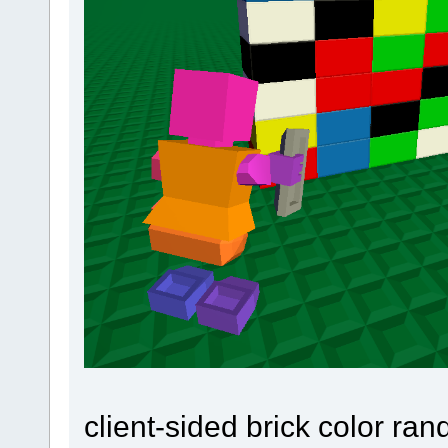
client-sided brick color ran