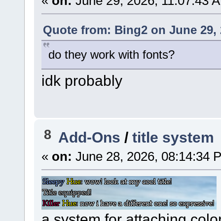
«
on:
June 29, 2026, 11:07:43 
Quote from: Bing2 on June 29, 
do they work with fonts?
idk probably
8
Add-Ons
/
title system
«
on:
June 28, 2026, 08:14:34 
a system for attaching color