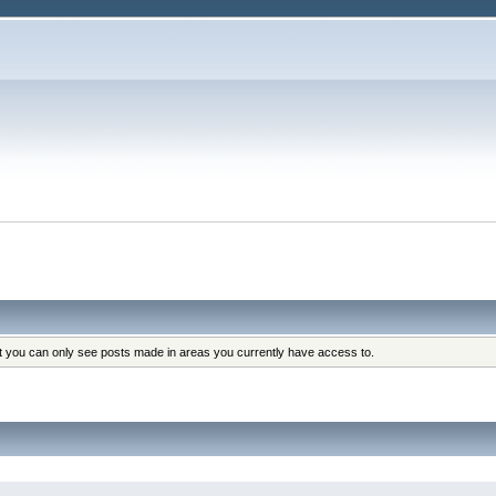
at you can only see posts made in areas you currently have access to.