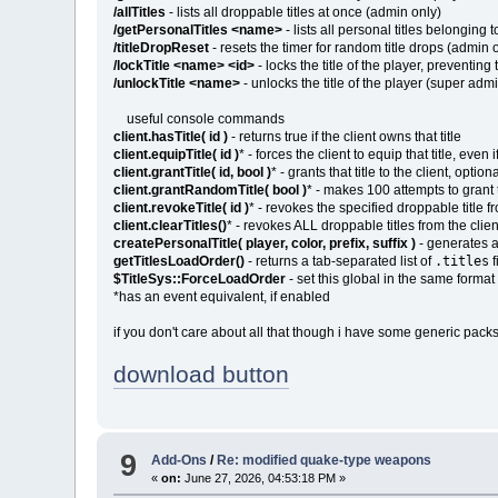
/allTitles
- lists all droppable titles at once (admin only)
/getPersonalTitles <name>
- lists all personal titles belonging 
/titleDropReset
- resets the timer for random title drops (admin 
/lockTitle <name> <id>
- locks the title of the player, preventin
/unlockTitle <name>
- unlocks the title of the player (super adm
useful console commands
client.hasTitle( id )
- returns true if the client owns that title
client.equipTitle( id )
* - forces the client to equip that title, even 
client.grantTitle( id, bool )
* - grants that title to the client, opt
client.grantRandomTitle( bool )
* - makes 100 attempts to grant 
client.revokeTitle( id )
* - revokes the specified droppable title f
client.clearTitles()
* - revokes ALL droppable titles from the clie
createPersonalTitle( player, color, prefix, suffix )
- generates a 
.titles
getTitlesLoadOrder()
- returns a tab-separated list of
f
$TitleSys::ForceLoadOrder
- set this global in the same form
*has an event equivalent, if enabled
if you don't care about all that though i have some generic packs
download button
9
Add-Ons
/
Re: modified quake-type weapons
«
on:
June 27, 2026, 04:53:18 PM »