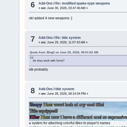
6
Add-Ons
/
Re: modified quake-type weapons
«
on:
June 30, 2026, 03:47:40 AM »
ok! added 4 new weapons :]
7
Add-Ons
/
Re: title system
«
on:
June 29, 2026, 11:07:43 AM »
Quote from: Bing2 on June 29, 2026, 08:01:02 AM
do they work with fonts?
idk probably
8
Add-Ons
/
title system
«
on:
June 28, 2026, 08:14:34 PM »
a system for attaching colorful titles to player's names