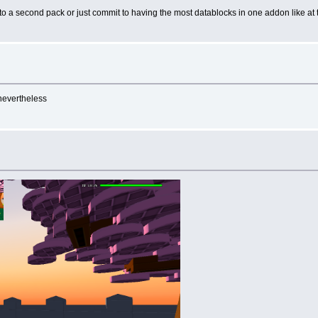
 into a second pack or just commit to having the most datablocks in one addon like at 
 nevertheless