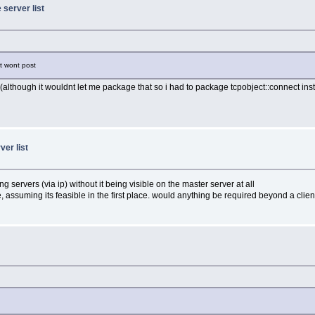
 server list
it wont post
orks (although it wouldnt let me package that so i had to package tcpobject::connect ins
ver list
 servers (via ip) without it being visible on the master server at all
, assuming its feasible in the first place. would anything be required beyond a clie