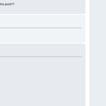
this point??