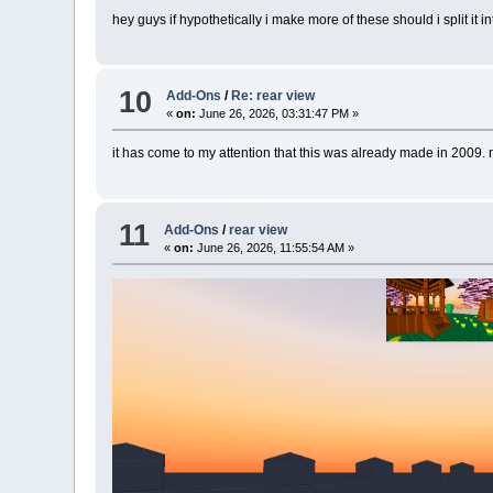
hey guys if hypothetically i make more of these should i split it
10
Add-Ons
/
Re: rear view
«
on:
June 26, 2026, 03:31:47 PM »
it has come to my attention that this was already made in 2009.
11
Add-Ons
/
rear view
«
on:
June 26, 2026, 11:55:54 AM »