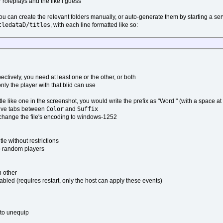
 roleplays and the like i guess
ou can create the relevant folders manually, or auto-generate them by starting a se
tledataD/titles
, with each line formatted like so:
ctively, you need at least one or the other, or both
 only the player with that blid can use
e like one in the screenshot, you would write the prefix as "Word " (with a space at
Color
Suffix
utive tabs between
and
o change the file's encoding to windows-1252
le without restrictions
to random players
h other
abled (requires restart, only the host can apply these events)
k to unequip