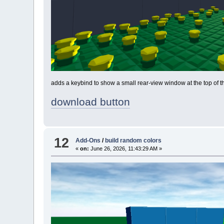
adds a keybind to show a small rear-view window at the top of t
download button
12
Add-Ons
/
build random colors
«
on:
June 26, 2026, 11:43:29 AM »