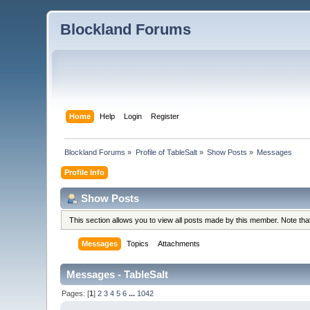
Blockland Forums
Home
Help
Login
Register
Blockland Forums
»
Profile of TableSalt
»
Show Posts
»
Messages
Profile Info
Show Posts
This section allows you to view all posts made by this member. Note th
Messages
Topics
Attachments
Messages - TableSalt
Pages: [
1
]
2
3
4
5
6
...
1042