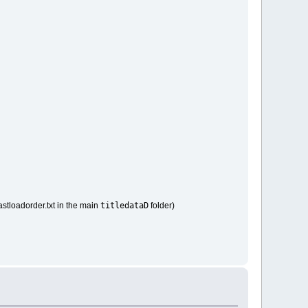
titledataD
astloadorder.txt in the main
folder)