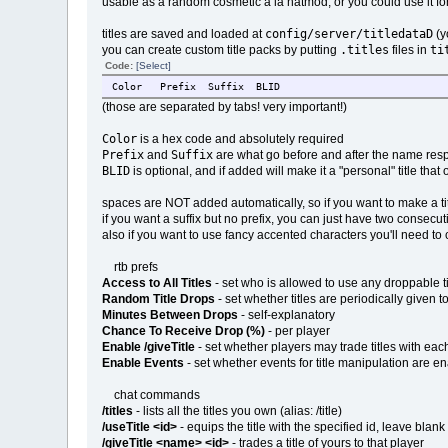
usable as a random cosmetic a la hatmod, or you could use it for
config/server/titledataD
titles are saved and loaded at
(y
.titles
ti
you can create custom title packs by putting
files in
Code:
[Select]
Color
Prefix
Suffix
BLID
(those are separated by tabs! very important!)
Color
is a hex code and absolutely required
Prefix
Suffix
and
are what go before and after the name respe
BLID
is optional, and if added will make it a "personal" title that
spaces are NOT added automatically, so if you want to make a titl
if you want a suffix but no prefix, you can just have two consec
also if you want to use fancy accented characters you'll need t
rtb prefs
Access to All Titles
- set who is allowed to use any droppable tit
Random Title Drops
- set whether titles are periodically given 
Minutes Between Drops
- self-explanatory
Chance To Receive Drop (%)
- per player
Enable /giveTitle
- set whether players may trade titles with eac
Enable Events
- set whether events for title manipulation are en
chat commands
/titles
- lists all the titles you own (alias: /title)
/useTitle <id>
- equips the title with the specified id, leave blan
/giveTitle <name> <id>
- trades a title of yours to that player