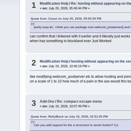
1
Modification Help
/
Re: hosting without appearing on the
«
on:
July 20, 2026, 05:40:44 PM »
Quote from: Conan on July 20, 2026, 05:00:29 PM
pretty easy iirc. i think you can package over webcom_postserver() and 
can confirm that i tinkered with it earlier and it literally just w
when has something in blockland ever Just Worked
2
Modification Help
/
hosting without appearing on the ser
«
on:
July 19, 2026, 10:40:19 PM »
like modifying webcom_postserver etc to allow hosting and joining
on a scale of 1 to 10 how much of a pain in the ass would this be
3
Add-Ons
/
Re: compact escape menu
«
on:
July 16, 2026, 10:07:49 PM »
Quote from: RallyBlock on July 16, 2026, 02:51:05 PM
Can you add support for the a reconnect to server button?
link