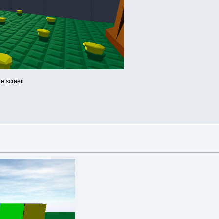
he screen