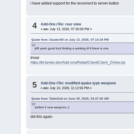
i have added support for the reconnect to server button
4
Add-Ons
/
Re: rear view
«
on:
July 13, 2026, 07:30:09 PM »
Quote from: Gautier00 on July 13, 2026, 07:14:18 PM
pfft yeah good luck finding a working dl if there is one
trivial
https://bl.kenko.dev/Add-ons/Retail/Client/Client_ZView.zip
5
Add-Ons
/
Re: modified quake-type weapons
«
on:
July 10, 2026, 11:12:56 PM »
Quote from: TableSalt on June 30, 2026, 03:47:40 AM
added 4 new weapons :]
did this again