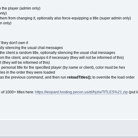
to the player (admin only)
only)
g them from changing it, optionally also force-equipping a title (super admin only)
in only)
if they don't own it
ionally silencing the usual chat messages
the client a random title, optionally silencing the usual chat messages
rom the client, and unequips it if necessary (they will not be informed of this)
nt (they
will
be informed of this)
personal title for the specified player (by name or client), color must be hex
iles in the order they were loaded
at as the previous command, and then run
reloadTitles();
to override the load order
 of 1000+ titles here:
https://leopard.hosting.pecon.us/dl/hjzlx/TITLES%21.zip
(put l