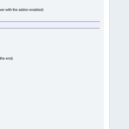
rver with the addon enabled)
 the end)