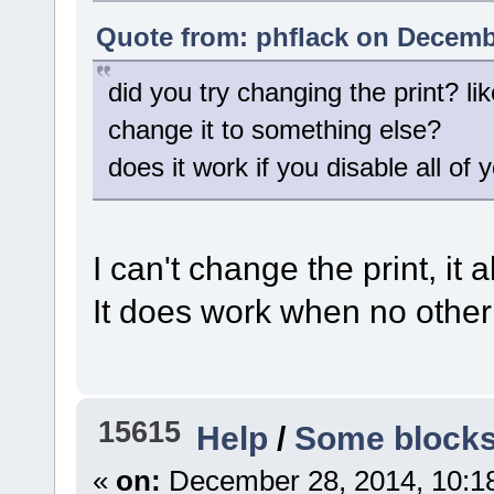
Quote from: phflack on Decembe
did you try changing the print? li
change it to something else?
does it work if you disable all of
I can't change the print, it
It does work when no other
15615
Help
/
Some blocks 
«
on:
December 28, 2014, 10:1