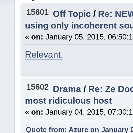
15601
Off Topic
/
Re: NEW
using only incoherent so
«
on:
January 05, 2015, 06:50:
Relevant.
15602
Drama
/
Re: Ze Doc
most ridiculous host
«
on:
January 04, 2015, 07:30:
Quote from: Azure on January 0