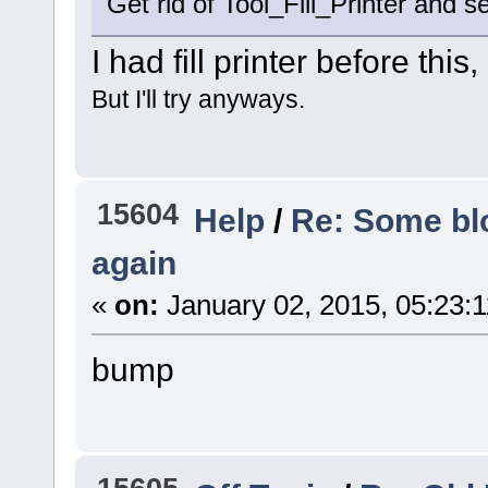
Get rid of Tool_Fill_Printer and se
I had fill printer before this,
But I'll try anyways.
15604
Help
/
Re: Some blo
again
«
on:
January 02, 2015, 05:23:
bump