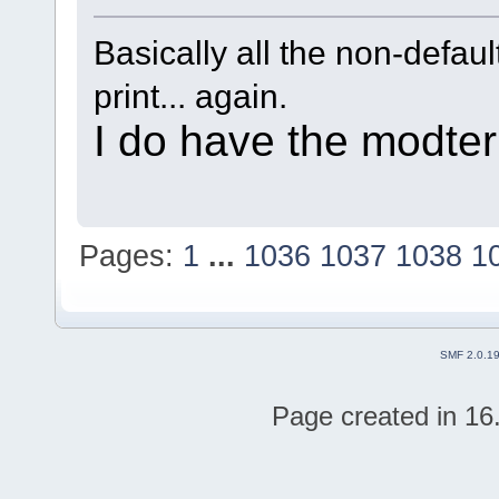
Basically all the non-defaul
print... again.
I do have the modter 
Pages:
1
...
1036
1037
1038
1
SMF 2.0.1
Page created in 16