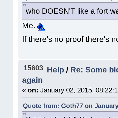
who DOESN'T like a fort w
Me.
If there's no proof there's n
15603
Help
/
Re: Some blo
again
«
on:
January 02, 2015, 08:22:
Quote from: Goth77 on January 