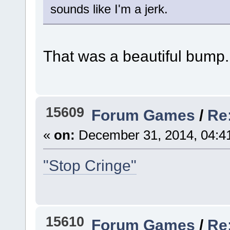
sounds like I'm a jerk.
That was a beautiful bump.
15609
Forum Games
/
Re
«
on:
December 31, 2014, 04:4
"Stop Cringe"
15610
Forum Games
/
Re: