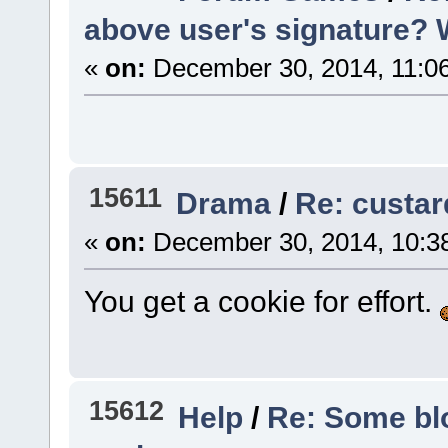
above user's signature? Woa
«
on:
December 30, 2014, 11:0
15611
Drama
/
Re: custar
«
on:
December 30, 2014, 10:3
You get a cookie for effort.
15612
Help
/
Re: Some blo