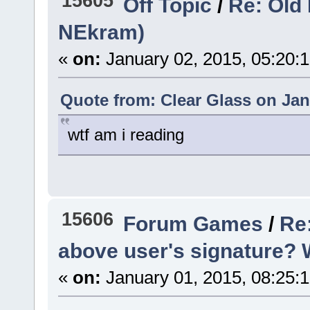
15605
Off Topic
/
Re: Old 
NEkram)
«
on:
January 02, 2015, 05:20:
Quote from: Clear Glass on Jan
wtf am i reading
15606
Forum Games
/
Re:
above user's signature? Woa
«
on:
January 01, 2015, 08:25: