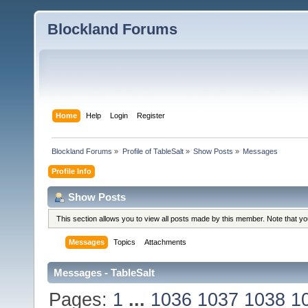
Blockland Forums
Home
Help
Login
Register
Blockland Forums
»
Profile of TableSalt
»
Show Posts
»
Messages
Profile Info
Show Posts
This section allows you to view all posts made by this member. Note that y
Messages
Topics
Attachments
Messages - TableSalt
Pages:
1
...
1036
1037
1038
1