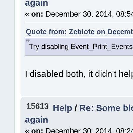
again
«
on:
December 30, 2014, 08:5
Quote from: Zeblote on Decemb
Try disabling Event_Print_Events 
I disabled both, it didn't hel
15613
Help
/
Re: Some blo
again
«
on:
December 30, 2014, 08:2