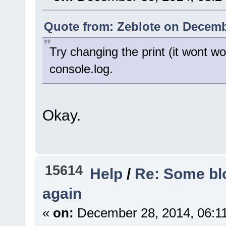
Quote from: Zeblote on Decemb
Try changing the print (it wont w
console.log.
Okay.
15614
Help
/
Re: Some blo
again
«
on:
December 28, 2014, 06:1