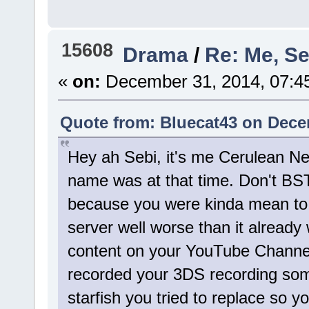
15608
Drama
/
Re: Me, Se
«
on:
December 31, 2014, 07:4
Quote from: Bluecat43 on Dece
Hey ah Sebi, it's me Cerulean Ne
name was at that time. Don't BS
because you were kinda mean to 
server well worse than it alread
content on your YouTube Channel
recorded your 3DS recording som
starfish you tried to replace so yo