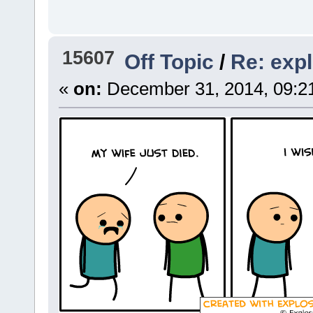
15607
Off Topic
/
Re: exp
«
on:
December 31, 2014, 09:2