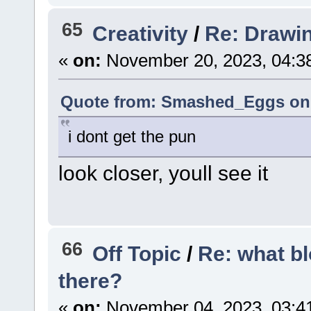
65
Creativity
/
Re: Drawi
«
on:
November 20, 2023, 04:3
Quote from: Smashed_Eggs on 
i dont get the pun
look closer, youll see it
66
Off Topic
/
Re: what b
there?
«
on:
November 04, 2023, 03:4