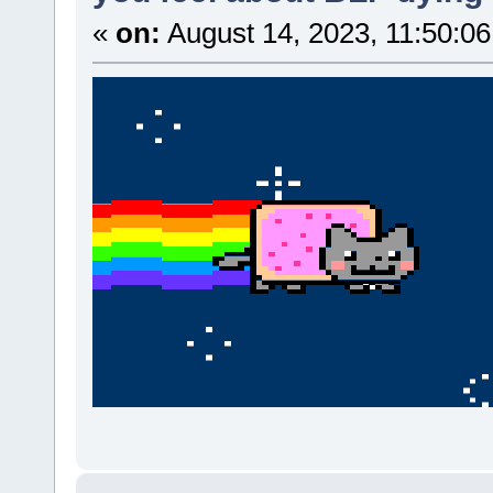
«
on:
August 14, 2023, 11:50:0