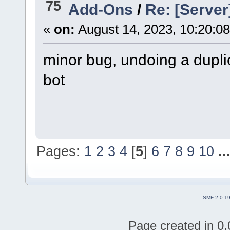
75
Add-Ons
/
Re: [Server
«
on:
August 14, 2023, 10:20:0
minor bug, undoing a dupli
bot
though th server im on h
so take it with a grain of sal
Pages:
1
2
3
4
[
5
]
6
7
8
9
10
..
SMF 2.0.1
Page created in 0.