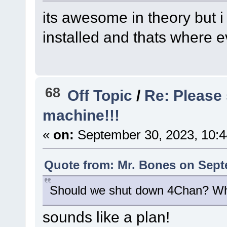
its awesome in theory but i
installed and thats where 
68
Off Topic
/
Re: Please 
machine!!!
«
on:
September 30, 2023, 10:
Quote from: Mr. Bones on Sept
Should we shut down 4Chan? Wh
sounds like a plan!