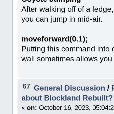
After walking off of a ledge
you can jump in mid-air.
moveforward(0.1);
Putting this command into 
wall sometimes allows you to
67
General Discussion
/
about Blockland Rebuilt?
«
on:
October 16, 2023, 05:04: