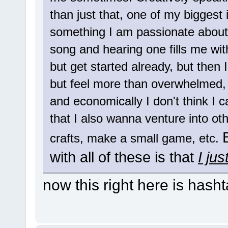
than just that, one of my biggest 
something I am passionate about.
song and hearing one fills me wit
but get started already, but then 
but feel more than overwhelmed, 
and economically I don't think I 
that I also wanna venture into oth
crafts, make a small game, etc.
with all of these is that
I ju
now this right here is hasht