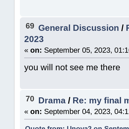
69
General Discussion
/
2023
«
on:
September 05, 2023, 01:
you will not see me there
70
Drama
/
Re: my final
«
on:
September 04, 2023, 04:
Quote from: Unova2 on Septemb