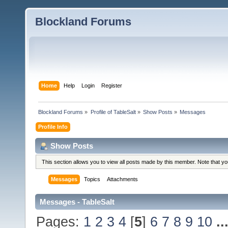
Blockland Forums
Home
Help
Login
Register
Blockland Forums
»
Profile of TableSalt
»
Show Posts
»
Messages
Profile Info
Show Posts
This section allows you to view all posts made by this member. Note that y
Messages
Topics
Attachments
Messages - TableSalt
Pages:
1
2
3
4
[
5
]
6
7
8
9
10
..