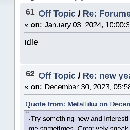
61
Off Topic
/
Re: Forume
«
on:
January 03, 2024, 10:00:
idle
62
Off Topic
/
Re: new yea
«
on:
December 30, 2023, 05:5
Quote from: Metalliku on Decem
-
Try something new and interesti
me sometimes. Creatively speaki