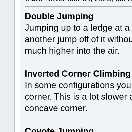
Double Jumping
Jumping up to a ledge at a 
another jump off of it wit
much higher into the air.
Inverted Corner Climbing
In some configurations you
corner. This is a lot slowe
concave corner.
Coyote Jumping