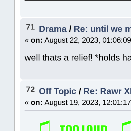
71
Drama
/
Re: until we 
«
on:
August 22, 2023, 01:06:0
well thats a relief! *holds h
72
Off Topic
/
Re: Rawr X
«
on:
August 19, 2023, 12:01:1