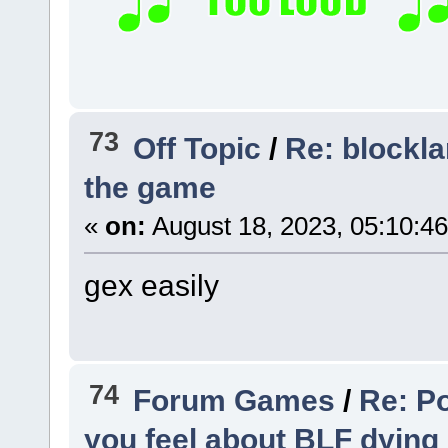
73
Off Topic
/
Re: blockla
the game
«
on:
August 18, 2023, 05:10:4
gex easily
74
Forum Games
/
Re: Po
you feel about BLF dying