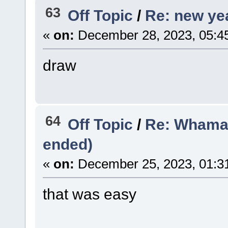
63
Off Topic
/
Re: new yea
«
on:
December 28, 2023, 05:4
draw
64
Off Topic
/
Re: Whama
ended)
«
on:
December 25, 2023, 01:3
that was easy