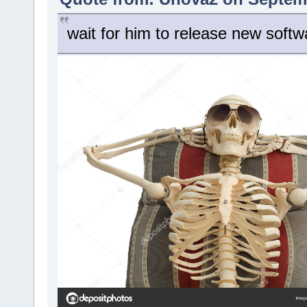
wait for him to release new softw