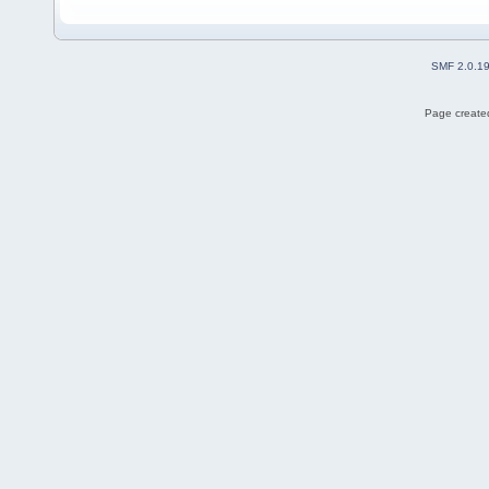
SMF 2.0.1
Page created