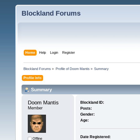
Blockland Forums
Home
Help
Login
Register
Blockland Forums
»
Profile of Doom Mantis
»
Summary
Profile Info
Summary
Doom Mantis 
Blockland ID:
Member
Posts:
Gender:
Age:
Date Registered:
Offline