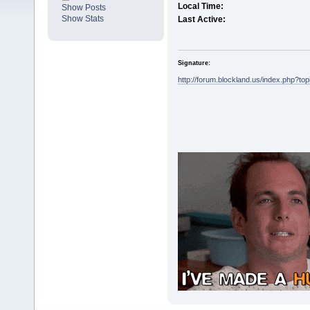
Local Time:
Show Posts
Show Stats
Last Active:
Signature:
http://forum.blockland.us/index.php?to