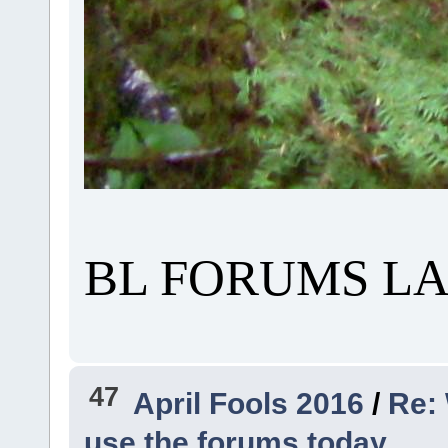
BL FORUMS LA
47
April Fools 2016
/
Re: 
use the forums today