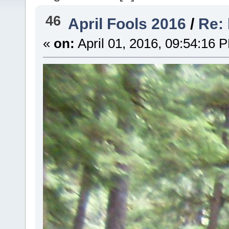
46
April Fools 2016
/
Re: 
«
on:
April 01, 2016, 09:54:16 