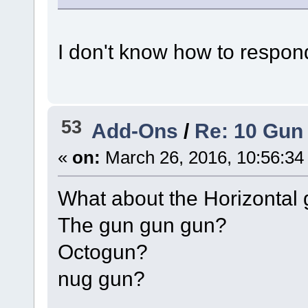
I don't know how to respond
53
Add-Ons
/
Re: 10 Gun 
«
on:
March 26, 2016, 10:56:34
What about the Horizontal
The gun gun gun?
Octogun?
nug gun?