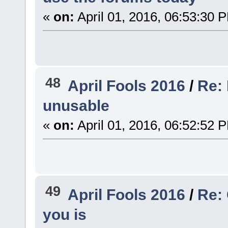
«
on:
April 01, 2016, 06:53:30 
48
April Fools 2016
/
Re: 
unusable
«
on:
April 01, 2016, 06:52:52 
49
April Fools 2016
/
Re:
you is