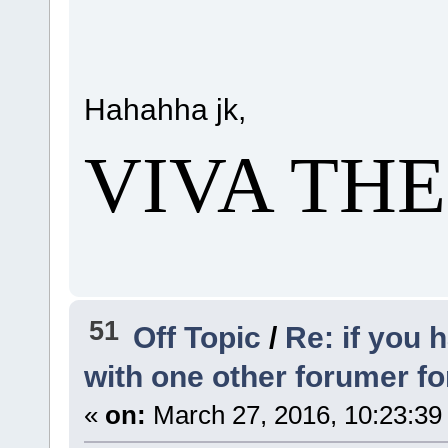
Hahahha jk,
VIVA TH
51
Off Topic
/
Re: if you 
with one other forumer f
«
on:
March 27, 2016, 10:23:39