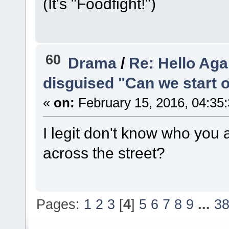
(It's "Foodfight!")
60
Drama
/
Re: Hello Aga
disguised "Can we start 
«
on:
February 15, 2016, 04:35
I legit don't know who you 
across the street?
Pages:
1
2
3
[
4
]
5
6
7
8
9
...
3