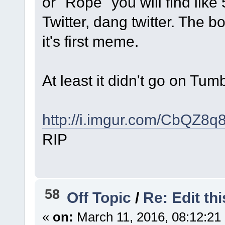
or "Rope" you will find like 
Twitter, dang twitter. The
it's first meme.
At least it didn't go on Tum
http://i.imgur.com/CbQZ8q
RIP
58
Off Topic
/
Re: Edit th
«
on:
March 11, 2016, 08:12:21