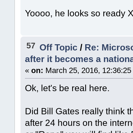
Yoooo, he looks so ready
57
Off Topic
/
Re: Microso
after it becomes a nationa
«
on:
March 25, 2016, 12:36:25
Ok, let's be real here.
Did Bill Gates really think
after 24 hours on the inter