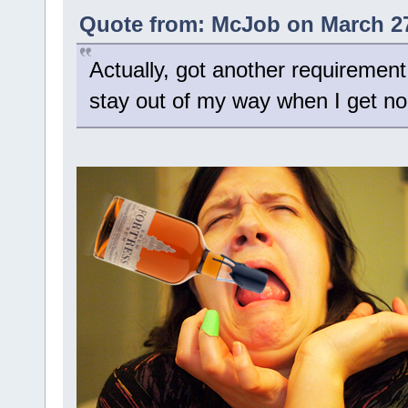
Quote from: McJob on March 27
Actually, got another requirement
stay out of my way when I get no