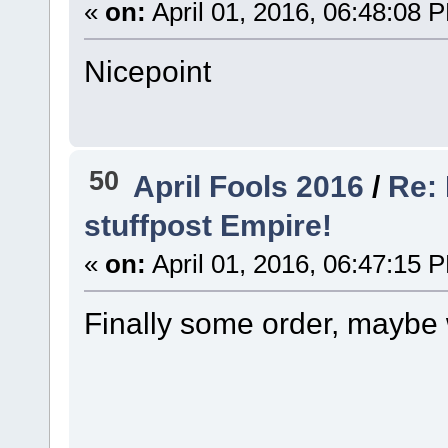
«
on:
April 01, 2016, 06:48:08 
Nicepoint
50
April Fools 2016
/
Re: 
stuffpost Empire!
«
on:
April 01, 2016, 06:47:15 
Finally some order, maybe w