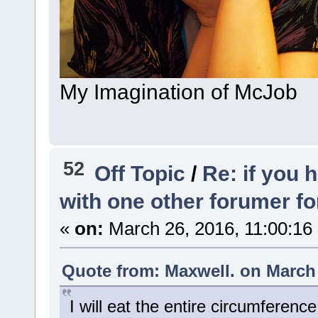
My Imagination of McJob
52
Off Topic
/
Re: if you 
with one other forumer f
«
on:
March 26, 2016, 11:00:16
Quote from: Maxwell. on March 
I will eat the entire circumferenc