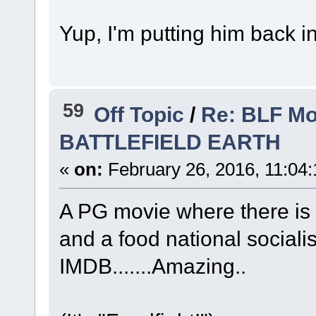
Yup, I'm putting him back i
59
Off Topic
/
Re: BLF Mo
BATTLEFIELD EARTH
«
on:
February 26, 2016, 11:04
A PG movie where there is 
and a food national sociali
IMDB.......Amazing..