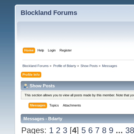
Blockland Forums
Home
Help
Login
Register
Blockland Forums
»
Profile of Bdarty
»
Show Posts
»
Messages
Profile Info
Show Posts
This section allows you to view all posts made by this member. Note that y
Messages
Topics
Attachments
Messages - Bdarty
Pages:
1
2
3
[
4
]
5
6
7
8
9
...
3