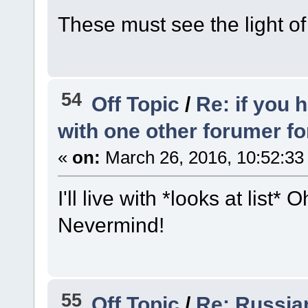
These must see the light o
54
Off Topic
/
Re: if you 
with one other forumer f
«
on:
March 26, 2016, 10:52:33
I'll live with *looks at list
Nevermind!
55
Off Topic
/
Re: Russian