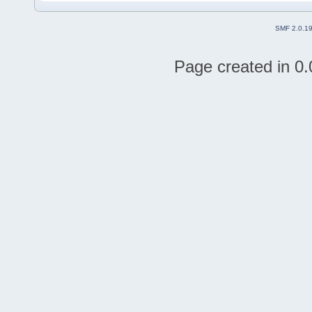
SMF 2.0.1
Page created in 0.