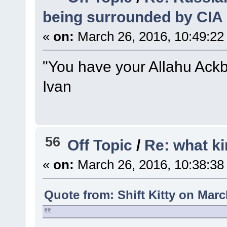
being surrounded by CIA
«
on:
March 26, 2016, 10:49:22
"You have your Allahu Ackba
Ivan
56
Off Topic
/
Re: what ki
«
on:
March 26, 2016, 10:38:38
Quote from: Shift Kitty on Marc