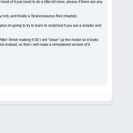
st of it just need to do a little bit more, please if there are any
ly not), and finally a Tyrannosaurus Rex (maybe).
s im going to try to learn to script but if you are a scripter and
fter i finish making it 3D i will "clean" up the model so it looks
ck instead, so then i will make a remastered version of it