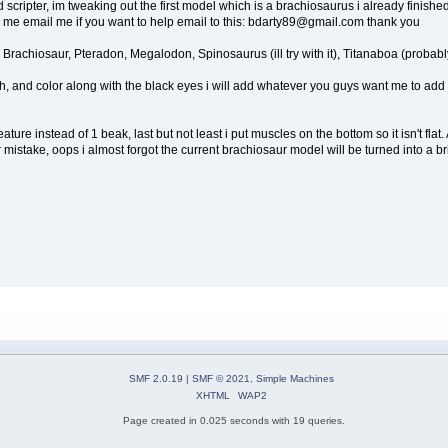
cripter, im tweaking out the first model which is a brachiosaurus i already finished mo
lp me email me if you want to help email to this: bdarty89@gmail.com thank you
 Brachiosaur, Pteradon, Megalodon, Spinosaurus (ill try with it), Titanaboa (probab
, and color along with the black eyes i will add whatever you guys want me to add plu
ure instead of 1 beak, last but not least i put muscles on the bottom so it isn't flat. A
mistake, oops i almost forgot the current brachiosaur model will be turned into a bri
SMF 2.0.19
|
SMF © 2021
,
Simple Machines
XHTML
WAP2
Page created in 0.025 seconds with 19 queries.