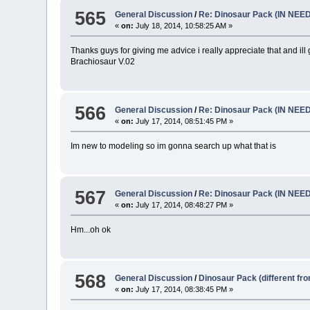
565
General Discussion
/
Re: Dinosaur Pack (IN NEE
«
on:
July 18, 2014, 10:58:25 AM »
Thanks guys for giving me advice i really appreciate that and i
Brachiosaur V.02
566
General Discussion
/
Re: Dinosaur Pack (IN NEE
«
on:
July 17, 2014, 08:51:45 PM »
Im new to modeling so im gonna search up what that is
567
General Discussion
/
Re: Dinosaur Pack (IN NEE
«
on:
July 17, 2014, 08:48:27 PM »
Hm...oh ok
568
General Discussion
/
Dinosaur Pack (different fr
«
on:
July 17, 2014, 08:38:45 PM »