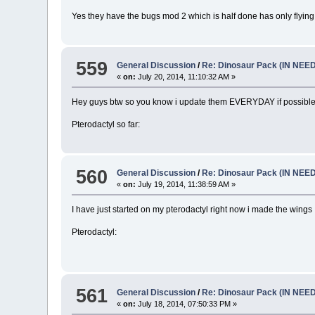
Yes they have the bugs mod 2 which is half done has only flying
559
General Discussion
/
Re: Dinosaur Pack (IN NEE
«
on:
July 20, 2014, 11:10:32 AM »
Hey guys btw so you know i update them EVERYDAY if possible so
Pterodactyl so far:
560
General Discussion
/
Re: Dinosaur Pack (IN NEE
«
on:
July 19, 2014, 11:38:59 AM »
I have just started on my pterodactyl right now i made the wings
Pterodactyl:
561
General Discussion
/
Re: Dinosaur Pack (IN NEE
«
on:
July 18, 2014, 07:50:33 PM »