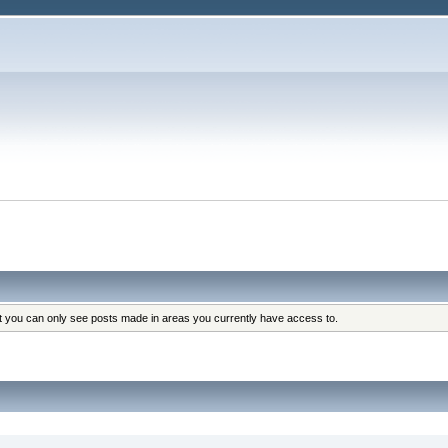
at you can only see posts made in areas you currently have access to.