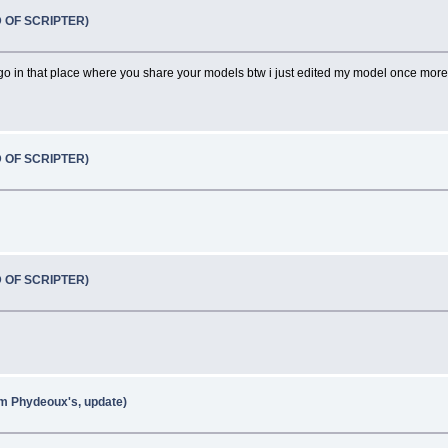
D OF SCRIPTER)
ll go in that place where you share your models btw i just edited my model once mo
D OF SCRIPTER)
D OF SCRIPTER)
om Phydeoux's, update)