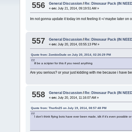
556
General Discussion
/
Re: Dinosaur Pack (IN NEE
«
on:
July 21, 2014, 09:19:51 AM »
Im not gonna update it today im not feeling it =/ maybe later on
557
General Discussion
/
Re: Dinosaur Pack (IN NEE
«
on:
July 20, 2014, 03:55:13 PM »
Quote from: ZombieDude on July 20, 2014, 02:26:29 PM
ill be a scripter for this if you need anything
Are you serious? or your just kidding with me because i have bee
558
General Discussion
/
Re: Dinosaur Pack (IN NEE
«
on:
July 20, 2014, 11:16:07 AM »
Quote from: Thorfin25 on July 19, 2014, 08:57:48 PM
I don't think flying bots have ever been made, idk if it's even possible or 