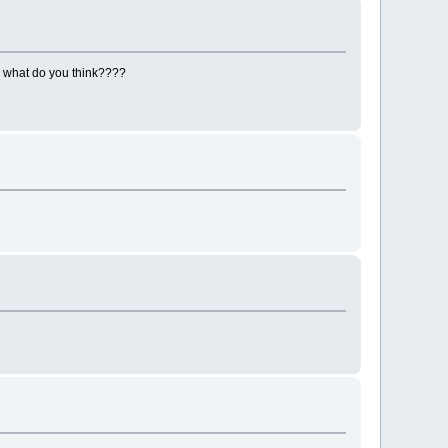
re what do you think????