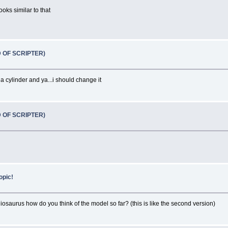
oks similar to that
D OF SCRIPTER)
 a cylinder and ya...i should change it
D OF SCRIPTER)
opic!
iosaurus how do you think of the model so far? (this is like the second version)