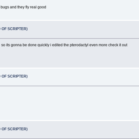
 bugs and they fly real good
D OF SCRIPTER)
 its gonna be done quickly i edited the pterodactyl even more check it out
D OF SCRIPTER)
D OF SCRIPTER)