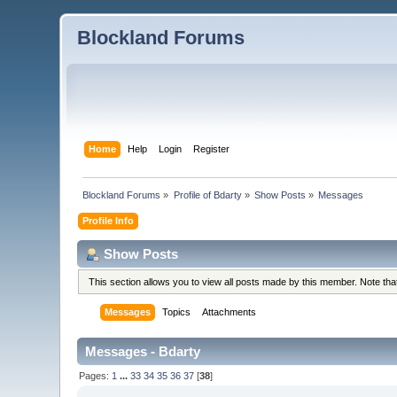
Blockland Forums
Home
Help
Login
Register
Blockland Forums
»
Profile of Bdarty
»
Show Posts
»
Messages
Profile Info
Show Posts
This section allows you to view all posts made by this member. Note th
Messages
Topics
Attachments
Messages - Bdarty
Pages:
1
...
33
34
35
36
37
[
38
]