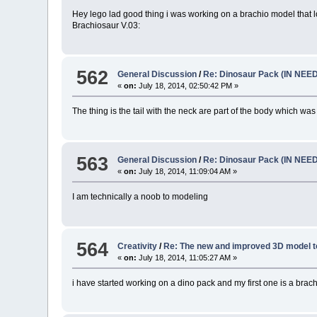
Hey lego lad good thing i was working on a brachio model that lo
Brachiosaur V.03:
562
General Discussion
/
Re: Dinosaur Pack (IN NEE
«
on:
July 18, 2014, 02:50:42 PM »
The thing is the tail with the neck are part of the body which was
563
General Discussion
/
Re: Dinosaur Pack (IN NEE
«
on:
July 18, 2014, 11:09:04 AM »
I am technically a noob to modeling
564
Creativity
/
Re: The new and improved 3D model t
«
on:
July 18, 2014, 11:05:27 AM »
i have started working on a dino pack and my first one is a brach