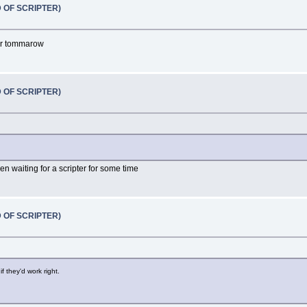
D OF SCRIPTER)
 or tommarow
D OF SCRIPTER)
n waiting for a scripter for some time
D OF SCRIPTER)
if they'd work right.