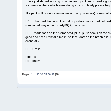
I have just started working on a dinosaur pack and i need a good s
scirpters out there which arent doing anything lately please he
The pack will possibly (im not making any promises) consist of a
EDIT:I changed the tail so that it droops down more, i added teeth
want to help my email: bdarty89@gmail.com
EDIT:I made toes on the pterodactyl, plus i put 2 beaks on the creat
good and not all mix and mash, so that i dont do the brachiosaur 
eventually.
EDIT:Crest
Progress:
Pterodactyl
Pages:
1
...
33
34
35
36
37
[
38
]