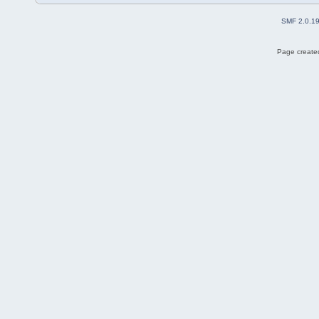
SMF 2.0.1
Page created