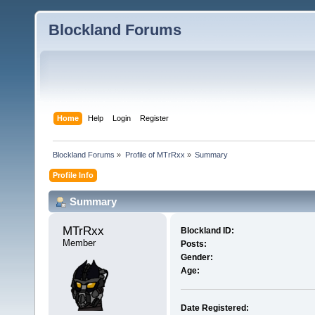
Blockland Forums
Home
Help
Login
Register
Blockland Forums
»
Profile of MTrRxx
»
Summary
Profile Info
Summary
MTrRxx 
Blockland ID:
Member
Posts:
Gender:
Age:
Date Registered: