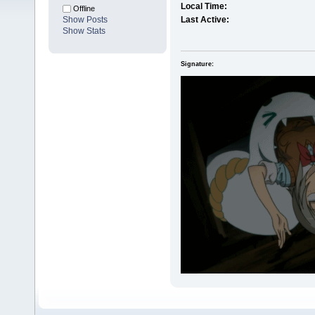
Local Time:
Offline
Show Posts
Last Active:
Show Stats
Signature: