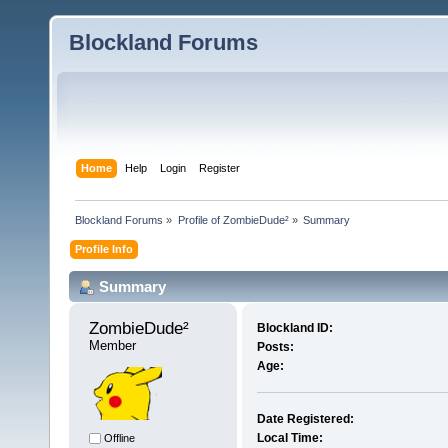
Blockland Forums
Home
Help
Login
Register
Blockland Forums
»
Profile of ZombieDude²
»
Summary
Profile Info
Summary
ZombieDude² 
Blockland ID:
Member
Posts:
Age:
Date Registered:
Local Time:
Offline