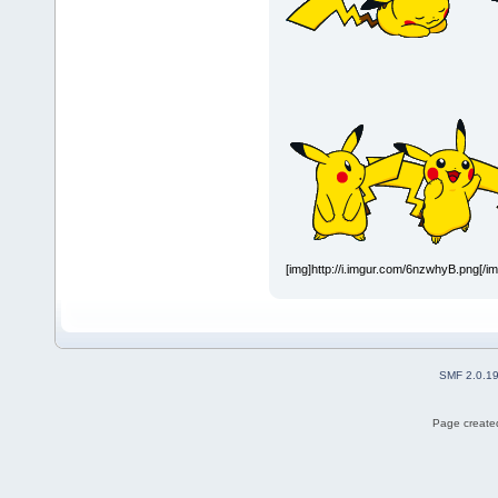
[img]http://i.imgur.com/6nzwhyB.png[/i
SMF 2.0.1
Page created