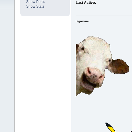
Show Posts
Last Active:
Show Stats
Signature: