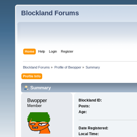
Blockland Forums
Home
Help
Login
Register
Blockland Forums
»
Profile of Bwopper
»
Summary
Profile Info
Summary
Bwopper 
Blockland ID:
Member
Posts:
Age:
Date Registered:
Local Time: