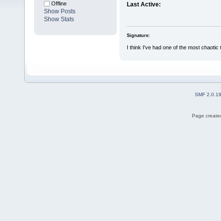
Offline
Last Active:
Show Posts
Show Stats
Signature:
I think I've had one of the most chaotic 
SMF 2.0.1
Page created