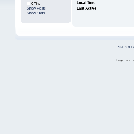
Local Time:
Offline
Show Posts
Last Active:
Show Stats
SMF 2.0.1
Page created