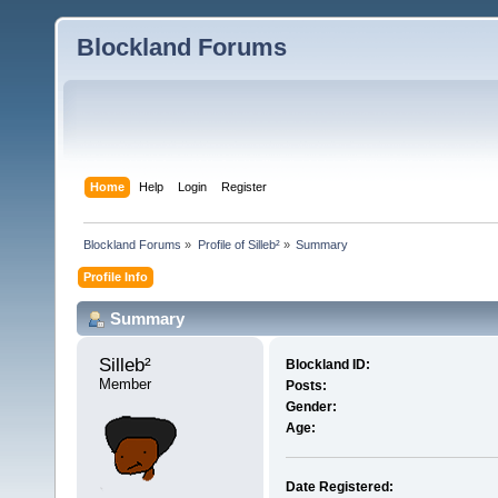
Blockland Forums
Home
Help
Login
Register
Blockland Forums
»
Profile of Silleb²
»
Summary
Profile Info
Summary
Silleb² 
Blockland ID:
Member
Posts:
Gender:
Age:
Date Registered: