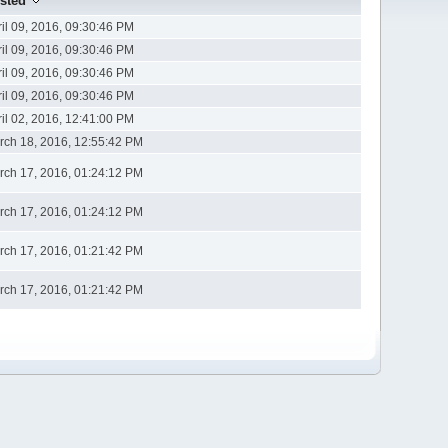
sted
ril 09, 2016, 09:30:46 PM
ril 09, 2016, 09:30:46 PM
ril 09, 2016, 09:30:46 PM
ril 09, 2016, 09:30:46 PM
ril 02, 2016, 12:41:00 PM
rch 18, 2016, 12:55:42 PM
rch 17, 2016, 01:24:12 PM
rch 17, 2016, 01:24:12 PM
rch 17, 2016, 01:21:42 PM
rch 17, 2016, 01:21:42 PM