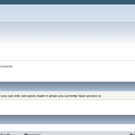
achments
at you can only see posts made in areas you currently have access to.