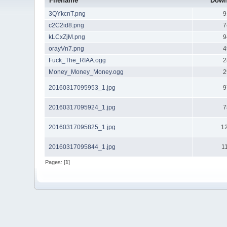
Filename
Down
3QYkcnT.png
9
c2C2id8.png
7
kLCxZjM.png
9
orayVn7.png
4
Fuck_The_RIAA.ogg
2
Money_Money_Money.ogg
2
20160317095953_1.jpg
9
20160317095924_1.jpg
7
20160317095825_1.jpg
1
20160317095844_1.jpg
1
Pages: [
1
]