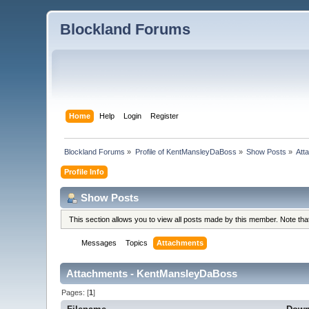
Blockland Forums
Home
Help
Login
Register
Blockland Forums
»
Profile of KentMansleyDaBoss
»
Show Posts
»
Att
Profile Info
Show Posts
This section allows you to view all posts made by this member. Note th
Messages
Topics
Attachments
Attachments - KentMansleyDaBoss
Pages: [
1
]