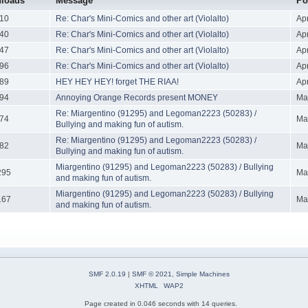
loads
Message
Po
10
Re: Char's Mini-Comics and other art (Violalto)
Ap
40
Re: Char's Mini-Comics and other art (Violalto)
Ap
47
Re: Char's Mini-Comics and other art (Violalto)
Ap
96
Re: Char's Mini-Comics and other art (Violalto)
Ap
89
HEY HEY HEY! forget THE RIAA!
Ap
94
Annoying Orange Records present MONEY
Ma
Re: Miargentino (91295) and Legoman2223 (50283) /
74
Ma
Bullying and making fun of autism.
Re: Miargentino (91295) and Legoman2223 (50283) /
82
Ma
Bullying and making fun of autism.
Miargentino (91295) and Legoman2223 (50283) / Bullying
295
Ma
and making fun of autism.
Miargentino (91295) and Legoman2223 (50283) / Bullying
167
Ma
and making fun of autism.
SMF 2.0.19
|
SMF © 2021
,
Simple Machines
XHTML
WAP2
Page created in 0.046 seconds with 14 queries.