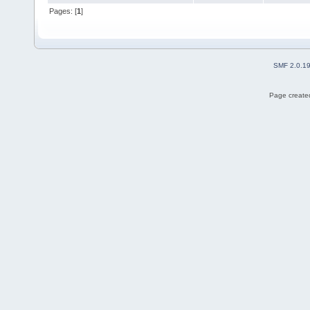
Pages: [
1
]
SMF 2.0.1
Page created