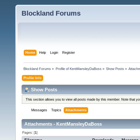
Blockland Forums
Home
Help
Login
Register
Blockland Forums
»
Profile of KentMansleyDaBoss
»
Show Posts
»
Attach
Profile Info
Show Posts
This section allows you to view all posts made by this member. Note that y
Messages
Topics
Attachments
Attachments - KentMansleyDaBoss
Pages: [
1
]