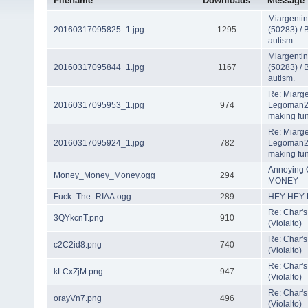
Filename
Downloads
Message
Miargenti
20160317095825_1.jpg
1295
(50283) / 
autism.
Miargenti
20160317095844_1.jpg
1167
(50283) / 
autism.
Re: Miarge
20160317095953_1.jpg
974
Legoman22
making fun
Re: Miarge
20160317095924_1.jpg
782
Legoman22
making fun
Annoying 
Money_Money_Money.ogg
294
MONEY
Fuck_The_RIAA.ogg
289
HEY HEY H
Re: Char's
3QYkcnT.png
910
(Violalto)
Re: Char's
c2C2id8.png
740
(Violalto)
Re: Char's
kLCxZjM.png
947
(Violalto)
Re: Char's
orayVn7.png
496
(Violalto)