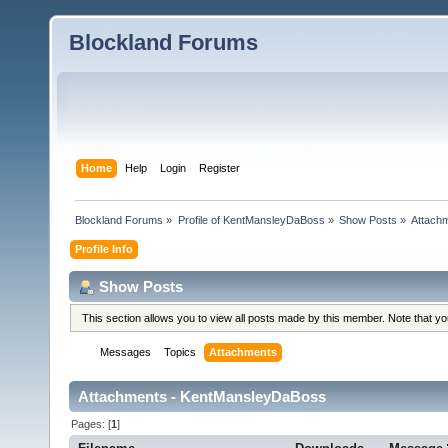
Blockland Forums
Home
Help
Login
Register
Blockland Forums
»
Profile of KentMansleyDaBoss
»
Show Posts
»
Attach
Profile Info
Show Posts
This section allows you to view all posts made by this member. Note that y
Messages
Topics
Attachments
Attachments - KentMansleyDaBoss
Pages: [
1
]