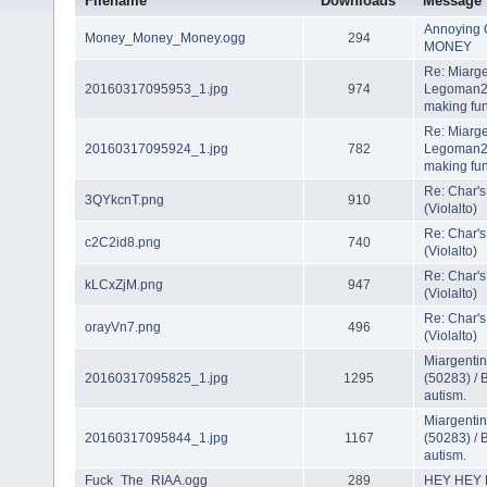
Filename
Downloads
Message
Annoying 
Money_Money_Money.ogg
294
MONEY
Re: Miarge
20160317095953_1.jpg
974
Legoman22
making fun
Re: Miarge
20160317095924_1.jpg
782
Legoman22
making fun
Re: Char's
3QYkcnT.png
910
(Violalto)
Re: Char's
c2C2id8.png
740
(Violalto)
Re: Char's
kLCxZjM.png
947
(Violalto)
Re: Char's
orayVn7.png
496
(Violalto)
Miargenti
20160317095825_1.jpg
1295
(50283) / 
autism.
Miargenti
20160317095844_1.jpg
1167
(50283) / 
autism.
Fuck_The_RIAA.ogg
289
HEY HEY H