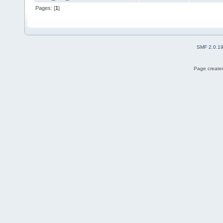
Pages: [
1
]
SMF 2.0.1
Page created