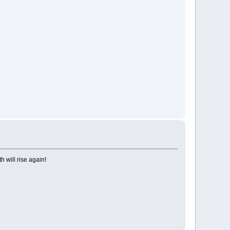
h will rise again!