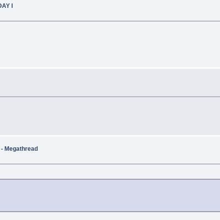
DAY I
t - Megathread