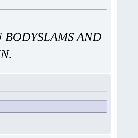
AN BODYSLAMS AND
N.