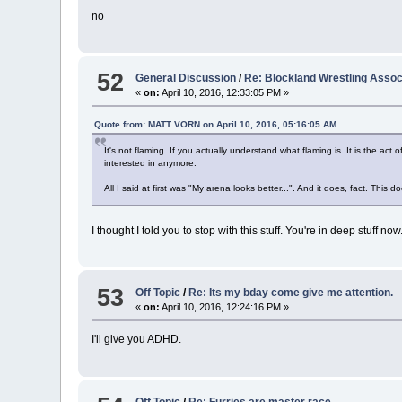
no
52
General Discussion
/
Re: Blockland Wrestling Ass
«
on:
April 10, 2016, 12:33:05 PM »
Quote from: MATT VORN on April 10, 2016, 05:16:05 AM
It's not flaming. If you actually understand what flaming is. It is the a
interested in anymore.
All I said at first was "My arena looks better...". And it does, fact. Thi
I thought I told you to stop with this stuff. You're in deep stuff no
53
Off Topic
/
Re: Its my bday come give me attention.
«
on:
April 10, 2016, 12:24:16 PM »
I'll give you ADHD.
Off Topic
/
Re: Furries are master race