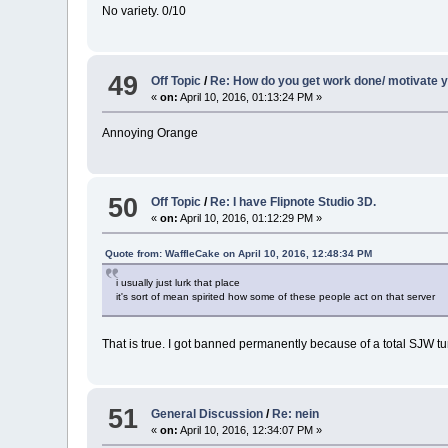
No variety. 0/10
49
Off Topic
/
Re: How do you get work done/ motivate y
«
on:
April 10, 2016, 01:13:24 PM »
Annoying Orange
50
Off Topic
/
Re: I have Flipnote Studio 3D.
«
on:
April 10, 2016, 01:12:29 PM »
Quote from: WaffleCake on April 10, 2016, 12:48:34 PM
i usually just lurk that place
it's sort of mean spirited how some of these people act on that server
That is true. I got banned permanently because of a total SJW t
51
General Discussion
/
Re: nein
«
on:
April 10, 2016, 12:34:07 PM »