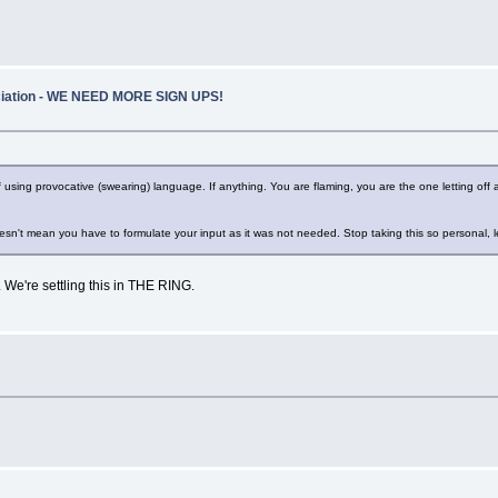
ociation - WE NEED MORE SIGN UPS!
ct of using provocative (swearing) language. If anything. You are flaming, you are the one letting 
s doesn't mean you have to formulate your input as it was not needed. Stop taking this so personal, l
w. We're settling this in THE RING.