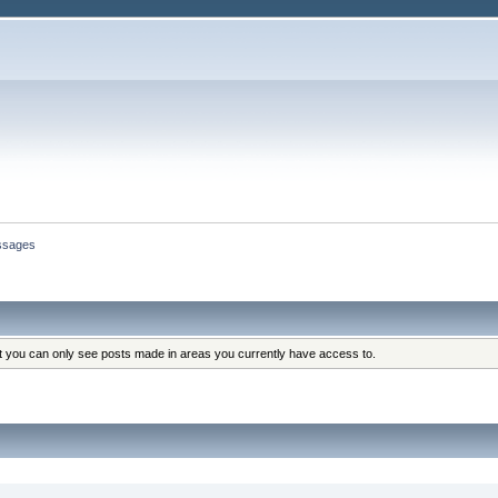
ssages
at you can only see posts made in areas you currently have access to.