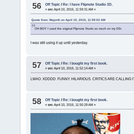
56
Off Topic
/
Re: I have Flipnote Studio 3D.
«
on:
April 10, 2016, 11:59:31 AM »
Quote from: Majorth on April 10, 2016, 11:59:03 AM
OH BOY I used the original Flipnote Studo so much on my DSi.
I was still using it up until yesterday.
57
Off Topic
/
Re: I bought my first book.
«
on:
April 10, 2016, 11:52:14 AM »
LMAO. XDDDD. FUNNY. HILARIOUS. CRITICS ARE CALLING IT
58
Off Topic
/
Re: I bought my first book.
«
on:
April 10, 2016, 11:50:28 AM »