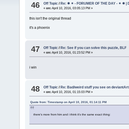
46
Off Topic
/
Re: ✵ ✴ - FORUMER OF THE DAY - ✴ ✵ | 
«
on:
April 10, 2016, 03:05:13 PM »
this isn't the original thread
it's a phoenix
47
Off Topic
/
Re: See if you can solve this puzzle, BLF
«
on:
April 10, 2016, 01:23:52 PM »
i win
48
Off Topic
/
Re: Bad/weird stuff you see on deviantAr
«
on:
April 10, 2016, 01:15:03 PM »
Quote from: Timestamp on April 10, 2016, 01:14:11 PM
there's more from him and i think it's the same exact thing: