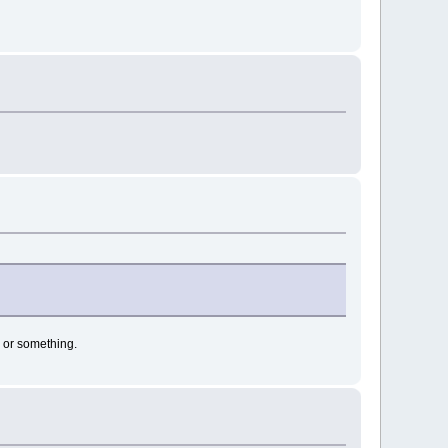
d or something.