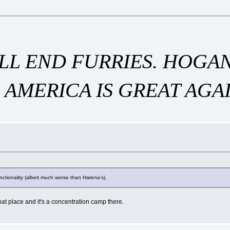
WILL END FURRIES. HOG
 AMERICA IS GREAT AGAI
unctionality (albeit much worse than Hatena's).
hat place and it's a concentration camp there.