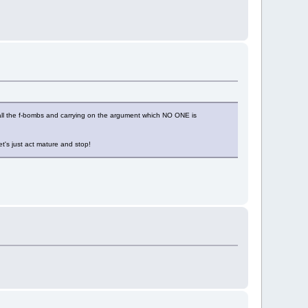
off all the f-bombs and carrying on the argument which NO ONE is
et's just act mature and stop!