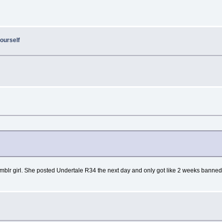
ourself
umblr girl. She posted Undertale R34 the next day and only got like 2 weeks banne