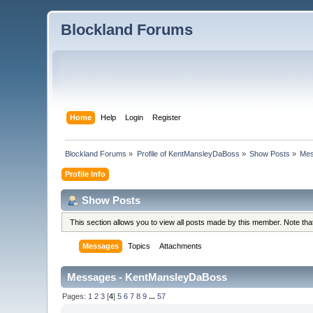
Blockland Forums
Home
Help
Login
Register
Blockland Forums
»
Profile of KentMansleyDaBoss
»
Show Posts
»
Me
Profile Info
Show Posts
This section allows you to view all posts made by this member. Note th
Messages
Topics
Attachments
Messages - KentMansleyDaBoss
Pages:
1
2
3
[
4
]
5
6
7
8
9
...
57