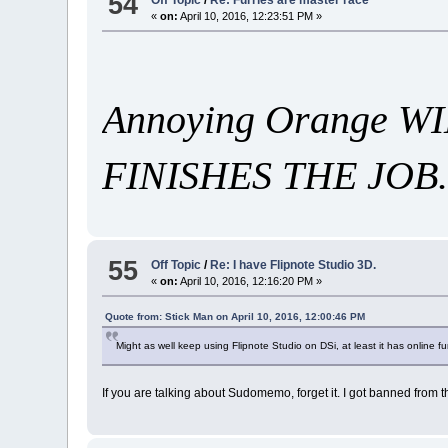
54
«
on:
April 10, 2016, 12:23:51 PM »
Annoying Orange 
FINISHES THE JOB.
55
Off Topic
/
Re: I have Flipnote Studio 3D.
«
on:
April 10, 2016, 12:16:20 PM »
Quote from: Stick Man on April 10, 2016, 12:00:46 PM
Might as well keep using Flipnote Studio on DSi, at least it has online f
If you are talking about Sudomemo, forget it. I got banned from t