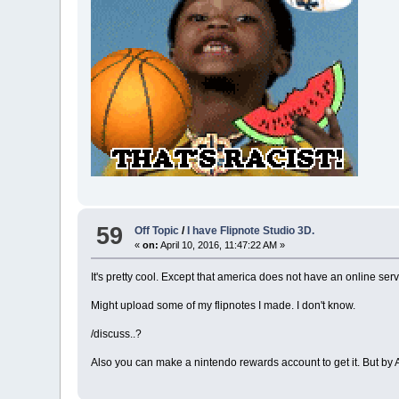
59
Off Topic
/
I have Flipnote Studio 3D.
«
on:
April 10, 2016, 11:47:22 AM »
It's pretty cool. Except that america does not have an online servi
Might upload some of my flipnotes I made. I don't know.
/discuss..?
Also you can make a nintendo rewards account to get it. But by A