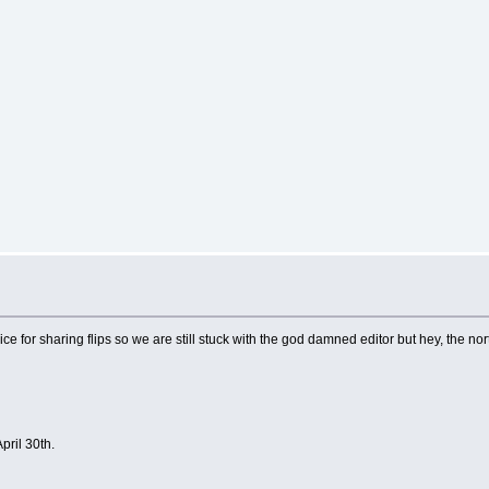
ce for sharing flips so we are still stuck with the god damned editor but hey, the nort
pril 30th.