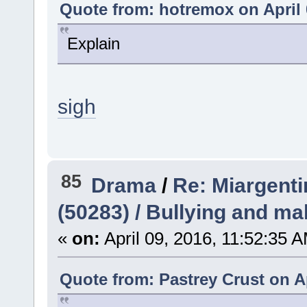
Quote from: hotremox on April 
Explain
sigh
85
Drama
/
Re: Miargent
(50283) / Bullying and ma
«
on:
April 09, 2016, 11:52:35 
Quote from: Pastrey Crust on Ap