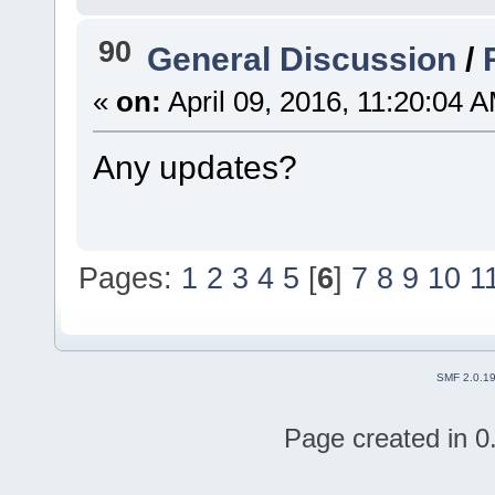
90
General Discussion
/
«
on:
April 09, 2016, 11:20:04 
Any updates?
Pages:
1
2
3
4
5
[
6
]
7
8
9
10
1
SMF 2.0.1
Page created in 0