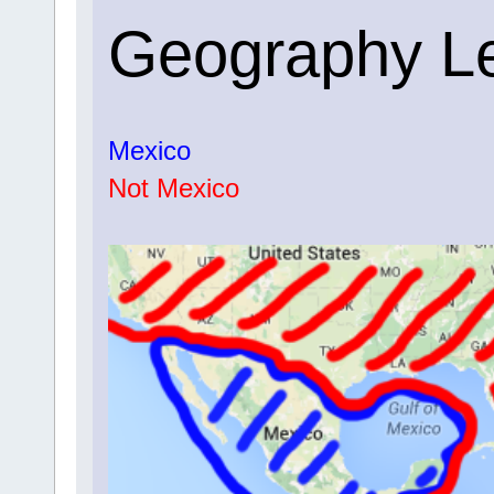
Geography L
Mexico
Not Mexico