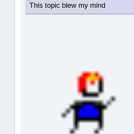
This topic blew my mind