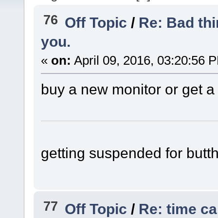
76
Off Topic
/
Re: Bad thi
you.
«
on:
April 09, 2016, 03:20:56 
buy a new monitor or get a
getting suspended for butth
77
Off Topic
/
Re: time c