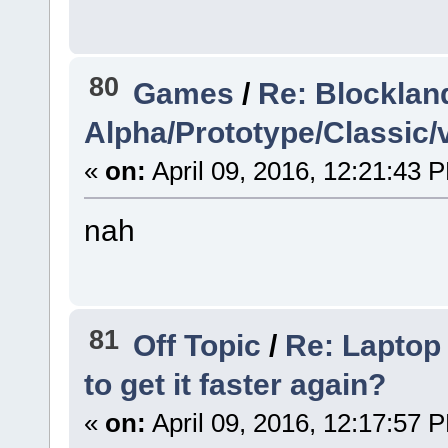
80
Games
/
Re: Blocklan
Alpha/Prototype/Classic/
«
on:
April 09, 2016, 12:21:43 
nah
81
Off Topic
/
Re: Laptop 
to get it faster again?
«
on:
April 09, 2016, 12:17:57 