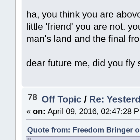
ha, you think you are abov
little 'friend' you are not. 
man's land and the final fro
dear future me, did you fly
78
Off Topic
/
Re: Yesterd
«
on:
April 09, 2016, 02:47:28 
Quote from: Freedom Bringer on