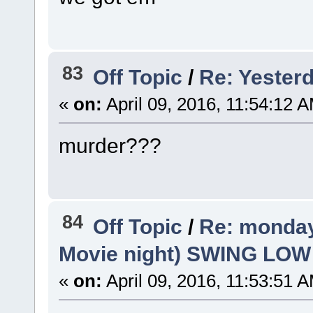
83
Off Topic
/
Re: Yesterd
«
on:
April 09, 2016, 11:54:12 
murder???
84
Off Topic
/
Re: monday
Movie night) SWING LO
«
on:
April 09, 2016, 11:53:51 