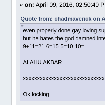
«
on:
April 09, 2016, 02:50:40 
Quote from: chadmaverick on A
even properly done gay loving su
but he hates the god damned inte
9+11=21-6=15-5=10-10=
ALAHU AKBAR
xxxxxxxxxxxxxxxxxxxxxxxxxxxxx
Ok locking