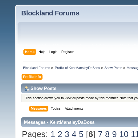
Blockland Forums
Home
Help
Login
Register
Blockland Forums
»
Profile of KentMansleyDaBoss
»
Show Posts
»
Messa
Profile Info
Show Posts
This section allows you to view all posts made by this member. Note that y
Messages
Topics
Attachments
Messages - KentMansleyDaBoss
Pages:
1
2
3
4
5
[
6
]
7
8
9
10
1