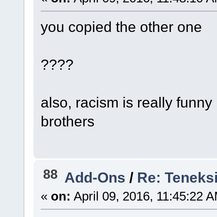
you copied the other one
????
also, racism is really fun
brothers
88
Add-Ons
/
Re: Teneks
«
on:
April 09, 2016, 11:45:22 