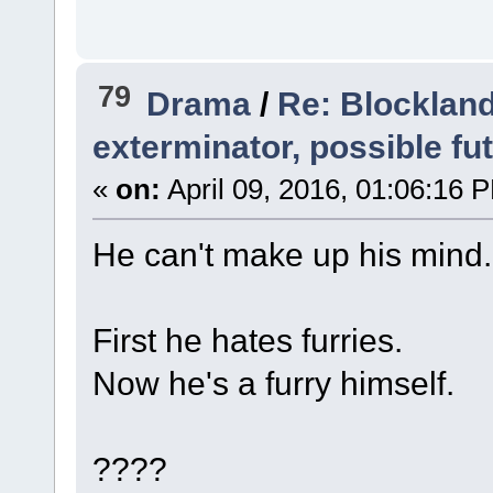
79
Drama
/
Re: Blockland
exterminator, possible fu
«
on:
April 09, 2016, 01:06:16 
He can't make up his mind.
First he hates furries.
Now he's a furry himself.
????