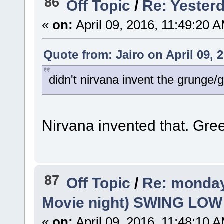
86
Off Topic
/
Re: Yesterd
«
on:
April 09, 2016, 11:49:20 
Quote from: Jairo on April 09, 
didn't nirvana invent the grunge
Nirvana invented that. Gre
87
Off Topic
/
Re: monday
Movie night) SWING LO
«
on:
April 09, 2016, 11:48:10 