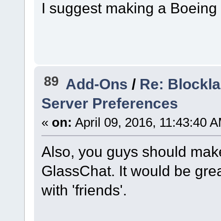
I suggest making a Boeing
89
Add-Ons
/
Re: Blockla
Server Preferences
«
on:
April 09, 2016, 11:43:40 
Also, you guys should make
GlassChat. It would be grea
with 'friends'.