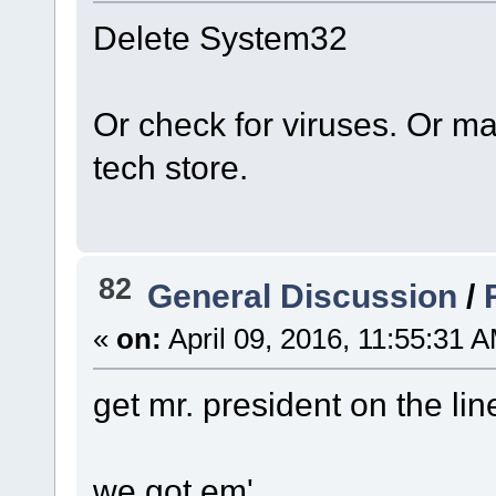
Delete System32
Or check for viruses. Or ma
tech store.
82
General Discussion
/
«
on:
April 09, 2016, 11:55:31 
get mr. president on the lin
we got em'