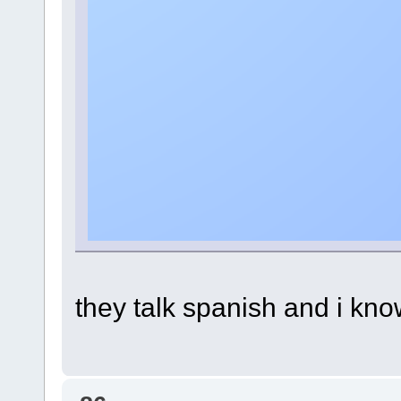
they talk spanish and i kno