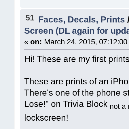
51
Faces, Decals, Prints
Screen (DL again for upd
«
on:
March 24, 2015, 07:12:00
Hi! These are my first prints!
These are prints of an iPho
There's one of the phone st
Lose!" on Trivia Block
not a 
lockscreen!