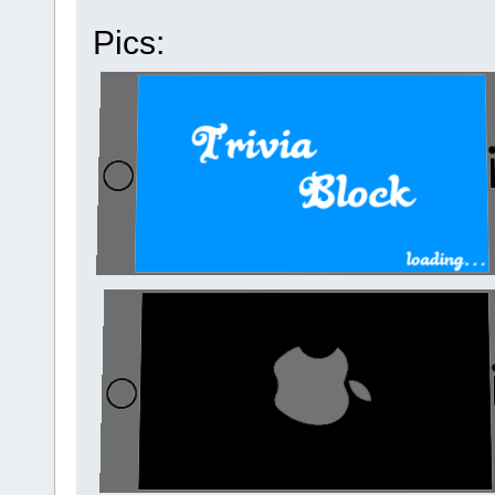
Pics: