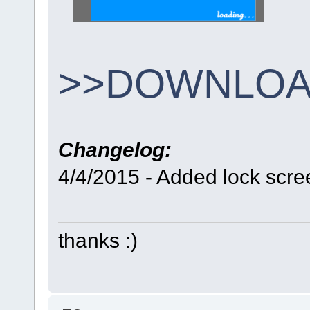
>>DOWNLOA
Changelog:
4/4/2015 - Added lock scre
thanks :)