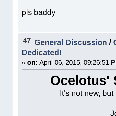
pls baddy
47
General Discussion
/
Dedicated!
«
on:
April 06, 2015, 09:26:51 
Ocelotus'
It's not new, but 
J