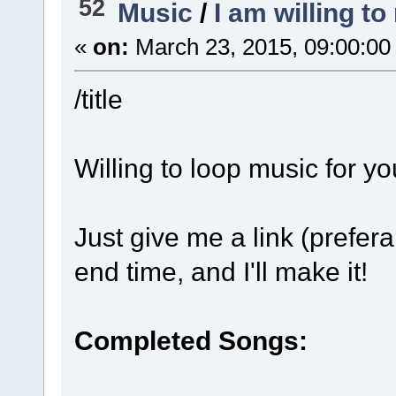
52
Music
/
I am willing t
«
on:
March 23, 2015, 09:00:00
/title
Willing to loop music for y
Just give me a link (prefer
end time, and I'll make it!
Completed Songs: