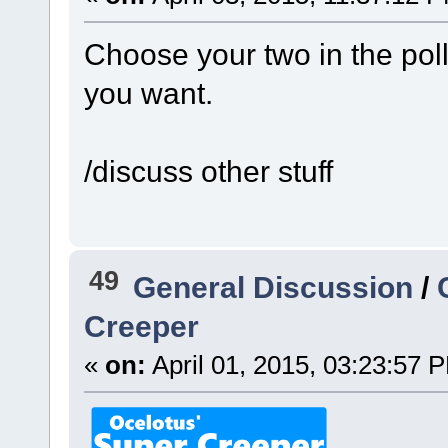
Choose your two in the poll
you want.
/discuss other stuff
49
General Discussion
/
Creeper
«
on:
April 01, 2015, 03:23:57 