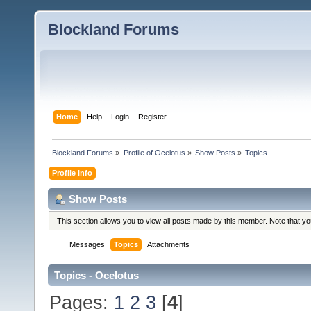
Blockland Forums
Home
Help
Login
Register
Blockland Forums
»
Profile of Ocelotus
»
Show Posts
»
Topics
Profile Info
Show Posts
This section allows you to view all posts made by this member. Note that y
Messages
Topics
Attachments
Topics - Ocelotus
Pages:
1
2
3
[
4
]