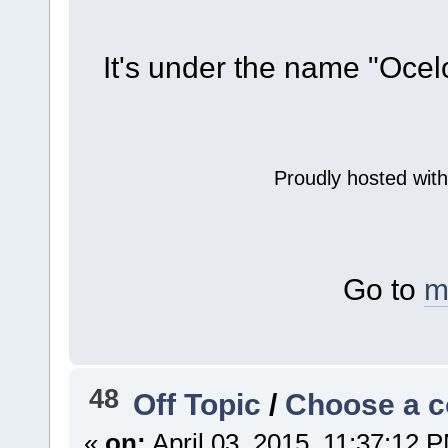
It's under the name "Ocel
Proudly hosted wit
Go to
m
48
Off Topic
/
Choose a co
«
on:
April 03, 2015, 11:37:12 