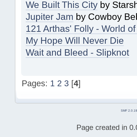
We Built This City
by Stars
Jupiter Jam
by Cowboy Be
121 Arthas' Folly - World of
My Hope Will Never Die
Wait and Bleed - Slipknot
Pages:
1
2
3
[
4
]
SMF 2.0.1
Page created in 0.