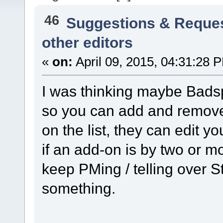
46
Suggestions & Reque
other editors
«
on:
April 09, 2015, 04:31:28 
I was thinking maybe Badsp
so you can add and remove p
on the list, they can edit y
if an add-on is by two or m
keep PMing / telling over S
something.