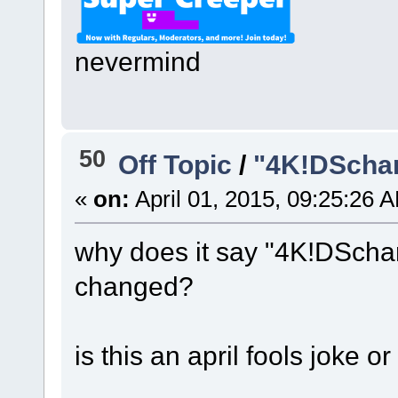
nevermind
50
Off Topic
/
"4K!DSchan
«
on:
April 01, 2015, 09:25:26 
why does it say "4K!DScha
changed?
is this an april fools joke o