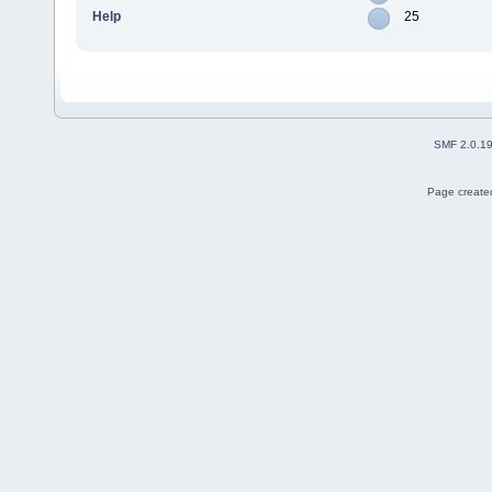
Help
25
SMF 2.0.1
Page created