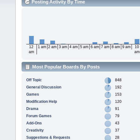
Posting Activity By Time
12
1 am
2 am
3 am
4 am
5 am
6 am
7 am
8 am
9 am
10
am
am
Most Popular Boards By Posts
Off Topic
848
General Discussion
192
Games
153
Modification Help
120
Drama
91
Forum Games
79
Add-Ons
43
Creativity
37
Suggestions & Requests
28