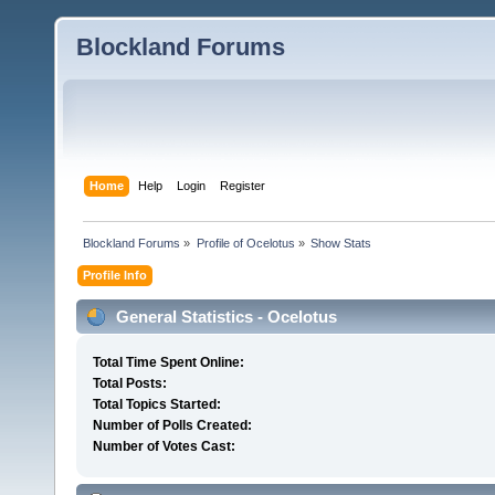
Blockland Forums
Home
Help
Login
Register
Blockland Forums
»
Profile of Ocelotus
»
Show Stats
Profile Info
General Statistics - Ocelotus
Total Time Spent Online:
Total Posts:
Total Topics Started:
Number of Polls Created:
Number of Votes Cast: