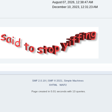
August 07, 2026, 12:38:47 AM
December 10, 2023, 12:31:23 AM
SMF 2.0.19
|
SMF © 2021
,
Simple Machines
XHTML
WAP2
Page created in 0.01 seconds with 13 queries.