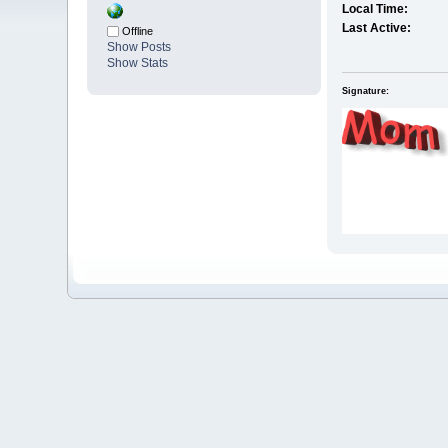
Local Time:
Last Active:
Offline
Show Posts
Show Stats
Signature: