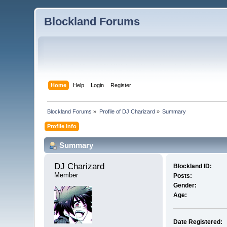
Blockland Forums
Home
Help
Login
Register
Blockland Forums
»
Profile of DJ Charizard
»
Summary
Profile Info
Summary
DJ Charizard 
Blockland ID:
Member
Posts:
Gender:
Age:
Date Registered: