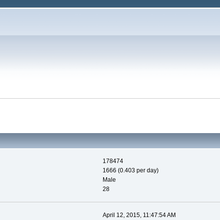
178474
1666 (0.403 per day)
Male
28
April 12, 2015, 11:47:54 AM