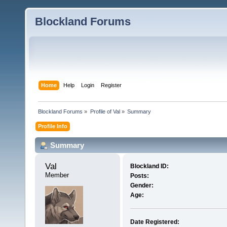
Blockland Forums
Home
Help
Login
Register
Blockland Forums
»
Profile of Val
»
Summary
Profile Info
Summary
Val 
Blockland ID:
Member
Posts:
Gender:
Age:
Date Registered: