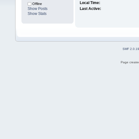
Local Time:
Offline
Show Posts
Last Active:
Show Stats
SMF 2.0.1
Page created