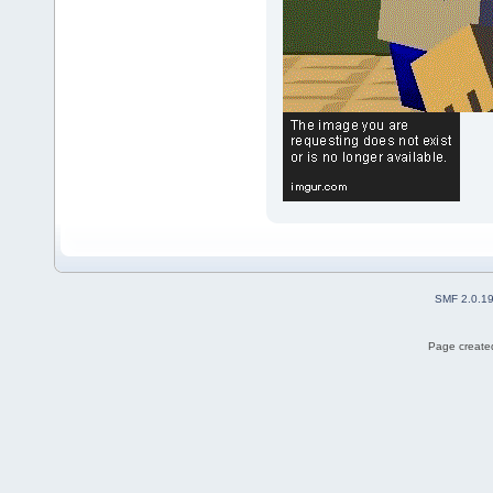
SMF 2.0.1
Page created