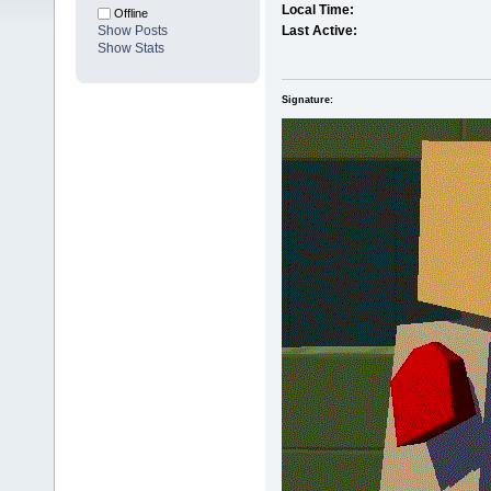
Local Time:
Offline
Show Posts
Last Active:
Show Stats
Signature: