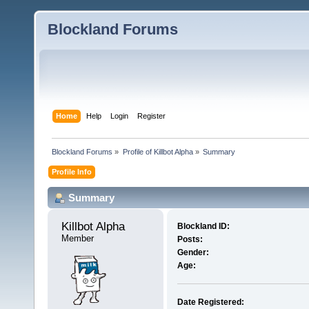
Blockland Forums
Home
Help
Login
Register
Blockland Forums
»
Profile of Killbot Alpha
»
Summary
Profile Info
Summary
Killbot Alpha 
Blockland ID:
Member
Posts:
Gender:
Age:
Date Registered: